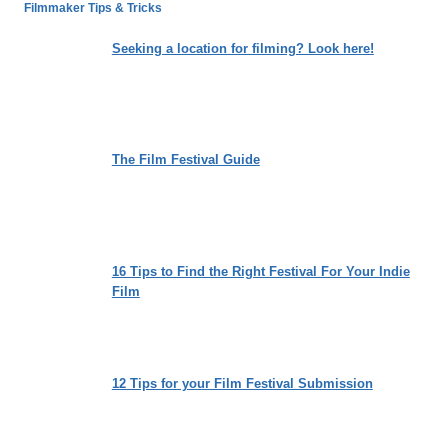
BURIAL’
Filmmaker Tips & Tricks
IS
A
Seeking a location for filming? Look here!
TRUTH-
SEEKING
TREASURE
TROVE
FOR
The Film Festival Guide
THE
NEXT
GENERATION
16 Tips to Find the Right Festival For Your Indie
Film
12 Tips for your Film Festival Submission