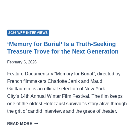
2026 WFF INTERVIEWS
‘Memory for Burial’ Is a Truth-Seeking
Treasure Trove for the Next Generation
February 6, 2026
Feature Documentary “Memory for Burial”, directed by
French filmmakers Charlotte Jarrix and Maud
Guillaumin, is an official selection of New York
City’s 14th Annual Winter Film Festival. The film keeps
one of the oldest Holocaust survivor’s story alive through
the grit of candid interviews and the grace of theater.
‘MEMORY
READ MORE
FOR