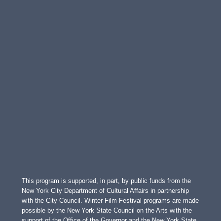
This program is supported, in part, by public funds from the
New York City Department of Cultural Affairs in partnership
with the City Council. Winter Film Festival programs are made
possible by the New York State Council on the Arts with the
support of the Office of the Governor and the New York State