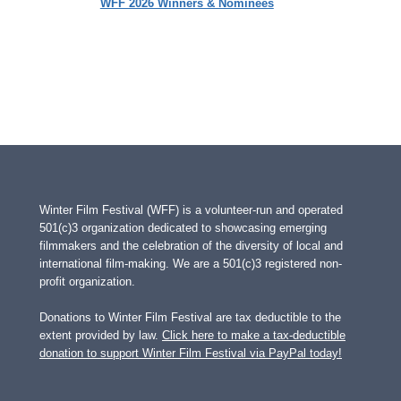
WFF 2026 Winners & Nominees
Winter Film Festival (WFF) is a volunteer-run and operated
501(c)3 organization dedicated to showcasing emerging
filmmakers and the celebration of the diversity of local and
international film-making. We are a 501(c)3 registered non-
profit organization.
Donations to Winter Film Festival are tax deductible to the
extent provided by law.
Click here to make a tax-deductible
donation to support Winter Film Festival via PayPal today!