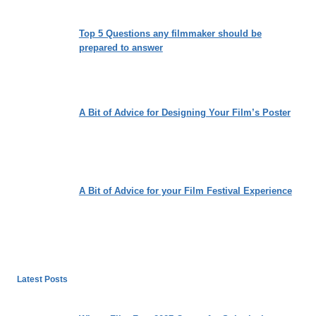
Top 5 Questions any filmmaker should be
prepared to answer
A Bit of Advice for Designing Your Film’s Poster
A Bit of Advice for your Film Festival Experience
Latest Posts