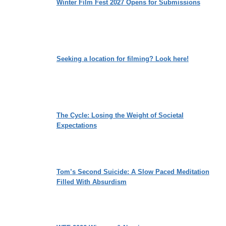
Winter Film Fest 2027 Opens for Submissions
Seeking a location for filming? Look here!
The Cycle: Losing the Weight of Societal
Expectations
Tom’s Second Suicide: A Slow Paced Meditation
Filled With Absurdism