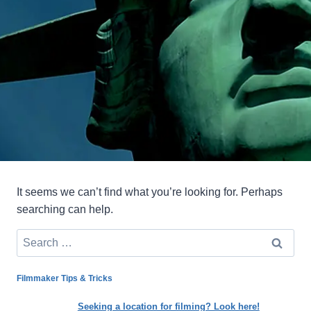
It seems we can’t find what you’re looking for. Perhaps
searching can help.
Search
for:
Filmmaker Tips & Tricks
Seeking a location for filming? Look here!