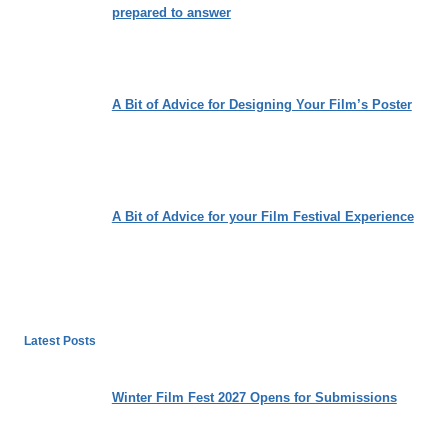
prepared to answer
A Bit of Advice for Designing Your Film’s Poster
A Bit of Advice for your Film Festival Experience
Latest Posts
Winter Film Fest 2027 Opens for Submissions