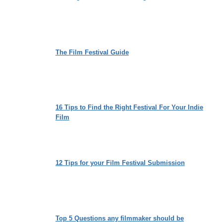
The Film Festival Guide
16 Tips to Find the Right Festival For Your Indie
Film
12 Tips for your Film Festival Submission
Top 5 Questions any filmmaker should be