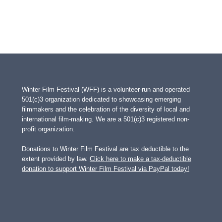
Winter Film Festival (WFF) is a volunteer-run and operated
501(c)3 organization dedicated to showcasing emerging
filmmakers and the celebration of the diversity of local and
international film-making. We are a 501(c)3 registered non-
profit organization.
Donations to Winter Film Festival are tax deductible to the
extent provided by law.
Click here to make a tax-deductible
donation to support Winter Film Festival via PayPal today!