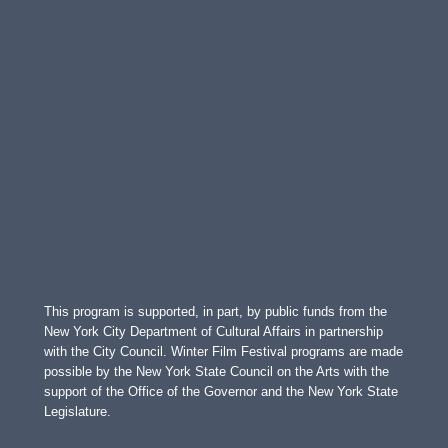
This program is supported, in part, by public funds from the
New York City Department of Cultural Affairs in partnership
with the City Council. Winter Film Festival programs are made
possible by the New York State Council on the Arts with the
support of the Office of the Governor and the New York State
Legislature.