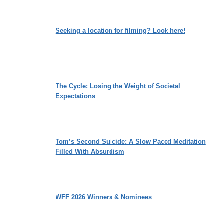
Seeking a location for filming? Look here!
The Cycle: Losing the Weight of Societal
Expectations
Tom’s Second Suicide: A Slow Paced Meditation
Filled With Absurdism
WFF 2026 Winners & Nominees