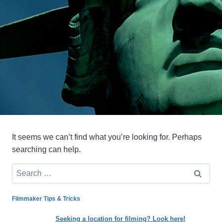
It seems we can’t find what you’re looking for. Perhaps
searching can help.
Search
for:
Filmmaker Tips & Tricks
Seeking a location for filming? Look here!