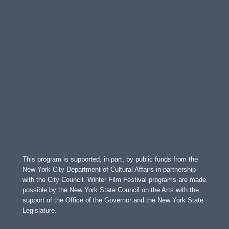
This program is supported, in part, by public funds from the
New York City Department of Cultural Affairs in partnership
with the City Council. Winter Film Festival programs are made
possible by the New York State Council on the Arts with the
support of the Office of the Governor and the New York State
Legislature.