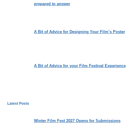
prepared to answer
A Bit of Advice for Designing Your Film’s Poster
A Bit of Advice for your Film Festival Experience
Latest Posts
Winter Film Fest 2027 Opens for Submissions