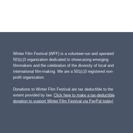
Winter Film Festival (WFF) is a volunteer-run and operated
501(c)3 organization dedicated to showcasing emerging
filmmakers and the celebration of the diversity of local and
international film-making. We are a 501(c)3 registered non-
profit organization.
Donations to Winter Film Festival are tax deductible to the
extent provided by law.
Click here to make a tax-deductible
donation to support Winter Film Festival via PayPal today!