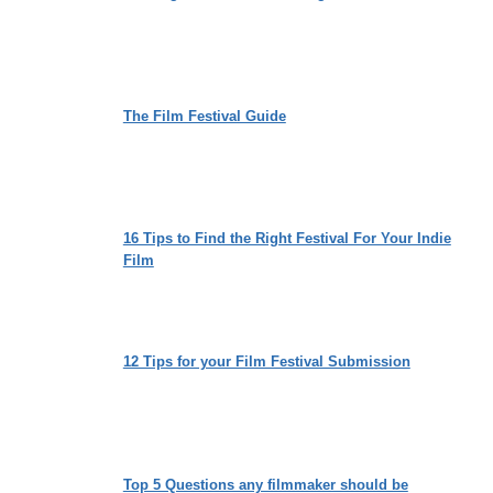
The Film Festival Guide
16 Tips to Find the Right Festival For Your Indie
Film
12 Tips for your Film Festival Submission
Top 5 Questions any filmmaker should be