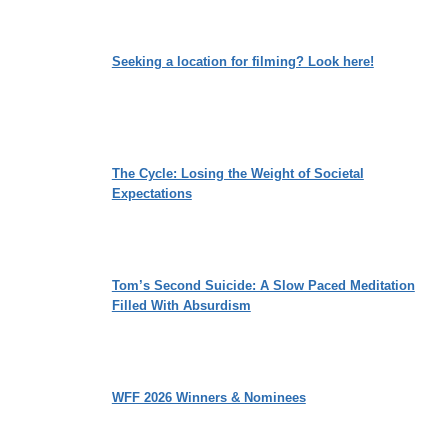
Seeking a location for filming? Look here!
The Cycle: Losing the Weight of Societal
Expectations
Tom’s Second Suicide: A Slow Paced Meditation
Filled With Absurdism
WFF 2026 Winners & Nominees