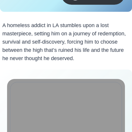
A homeless addict in LA stumbles upon a lost
masterpiece, setting him on a journey of redemption,
survival and self-discovery, forcing him to choose
between the high that’s ruined his life and the future
he never thought he deserved.