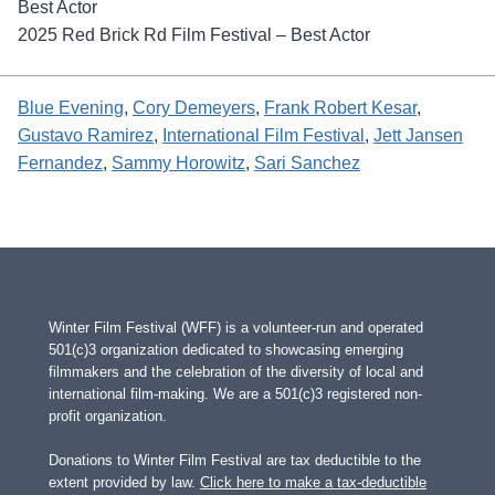
Best Actor
2025 Red Brick Rd Film Festival – Best Actor
Blue Evening
, 
Cory Demeyers
, 
Frank Robert Kesar
, 
Gustavo Ramirez
, 
International Film Festival
, 
Jett Jansen
Fernandez
, 
Sammy Horowitz
, 
Sari Sanchez
Winter Film Festival (WFF) is a volunteer-run and operated
501(c)3 organization dedicated to showcasing emerging
filmmakers and the celebration of the diversity of local and
international film-making. We are a 501(c)3 registered non-
profit organization.
Donations to Winter Film Festival are tax deductible to the
extent provided by law.
Click here to make a tax-deductible