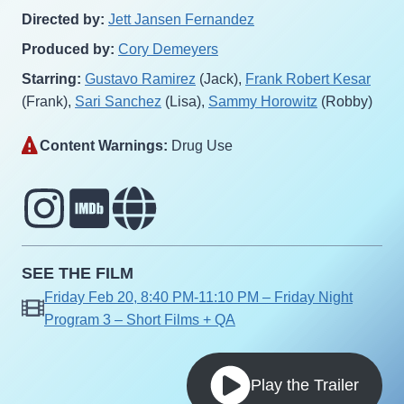
Directed by:
Jett Jansen Fernandez
Produced by:
Cory Demeyers
Starring:
Gustavo Ramirez
(Jack),
Frank Robert Kesar
(Frank),
Sari Sanchez
(Lisa),
Sammy Horowitz
(Robby)
Content Warnings:
Drug Use‎
SEE THE FILM
Friday Feb 20, 8:40 PM-11:10 PM – Friday Night
Program 3 – Short Films + QA
Play the Trailer