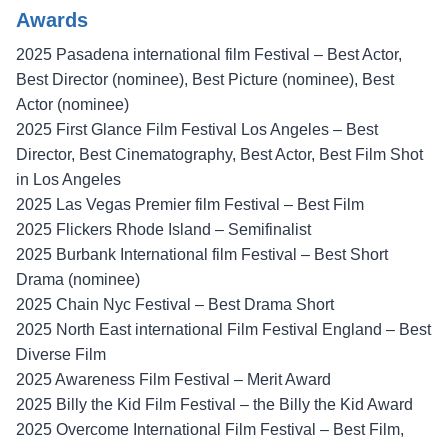
Awards
2025 Pasadena international film Festival – Best Actor,
Best Director (nominee), Best Picture (nominee), Best
Actor (nominee)
2025 First Glance Film Festival Los Angeles – Best
Director, Best Cinematography, Best Actor, Best Film Shot
in Los Angeles
2025 Las Vegas Premier film Festival – Best Film
2025 Flickers Rhode Island – Semifinalist
2025 Burbank International film Festival – Best Short
Drama (nominee)
2025 Chain Nyc Festival – Best Drama Short
2025 North East international Film Festival England – Best
Diverse Film
2025 Awareness Film Festival – Merit Award
2025 Billy the Kid Film Festival – the Billy the Kid Award
2025 Overcome International Film Festival – Best Film,