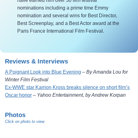
have earned him over 30 film festival
nominations including a prime time Emmy
nomination and several wins for Best Director,
Best Screenplay, and a Best Actor award at the
Paris France International Film Festival.
Reviews & Interviews
A Poignant Look into Blue Evening
–
By Amanda Lou for
Winter Film Festival
Ex-WWE star Karrion Kross breaks silence on short film’s
Oscar honor
–
Yahoo Entertainment, by Andrew Korpan
Photos
Click on photo to view