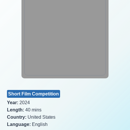
Short Film Competition
Year:
2024
Length:
40 mins
Country:
United States
Language:
English