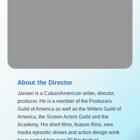
About the Director
Jansen is a Cuban/American writer, director,
producer. He is a member of the Producers
Guild of America as well as the Writers Guild of
America, the Screen Actors Guild and the
Academy. His short films, feature films, new
media episodic shows and action design work