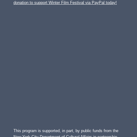
donation to support Winter Film Festival via PayPal today!
This program is supported, in part, by public funds from the
New York City Department of Cultural Affairs in partnership