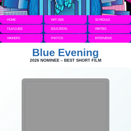
HOME
WFF 2026
SCHEDULE
FILM GUIDE
EDUCATION
PARTIES
WINNERS
PHOTOS
INTERVIEWS
Blue Evening
2026 NOMINEE – BEST SHORT FILM