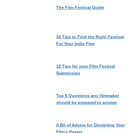
The Film Festival Guide
16 Tips to Find the Right Festival
For Your Indie Film
12 Tips for your Film Festival
Submission
Top 5 Questions any filmmaker
should be prepared to answer
A Bit of Advice for Designing Your
Film’s Poster