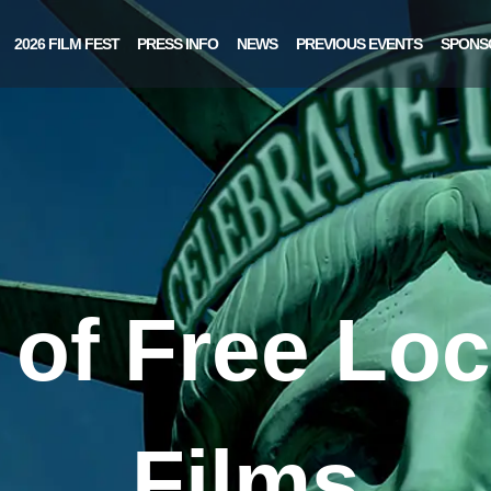
2026 FILM FEST
PRESS INFO
NEWS
PREVIOUS EVENTS
SPONS
of Free Loc
Films