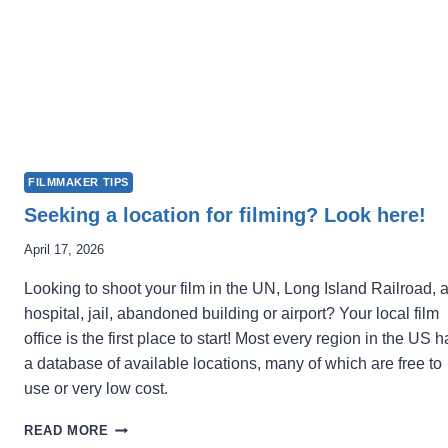
FILMMAKER TIPS
Seeking a location for filming? Look here!
April 17, 2026
Looking to shoot your film in the UN, Long Island Railroad, 
hospital, jail, abandoned building or airport? Your local film
office is the first place to start! Most every region in the US h
a database of available locations, many of which are free to
use or very low cost.
SEEKING
READ MORE
A