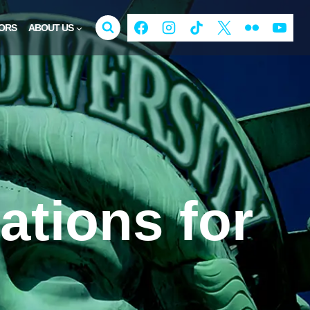
ORS
ABOUT US
ations for