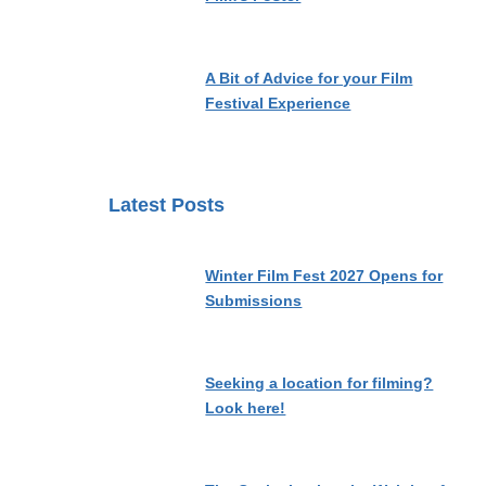
A Bit of Advice for your Film
Festival Experience
Latest Posts
Winter Film Fest 2027 Opens for
Submissions
Seeking a location for filming?
Look here!