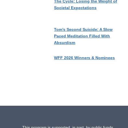
The Cycle: Losing the Weight of
Societal Expectations
Tom’s Second Suicide: A Slow
Paced Meditation Filled With
Absurdism
WFF 2026 Winners & Nominees
This program is supported, in part, by public funds