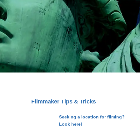
Filmmaker Tips & Tricks
Seeking a location for filming?
Look here!