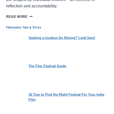
reflection and accountability.
ACCOMPLICES:
READ MORE
TRACING
THE
Filmmaker Tips & Tricks
ARCHITECTURE
OF
Seeking a location for filming? Look here!
COMPLICITY
AND
HARM
The Film Festival Guide
16 Tips to Find the Right Festival For Your Indie
Film