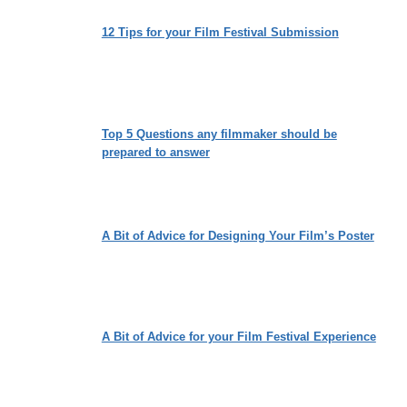
12 Tips for your Film Festival Submission
Top 5 Questions any filmmaker should be
prepared to answer
A Bit of Advice for Designing Your Film’s Poster
A Bit of Advice for your Film Festival Experience