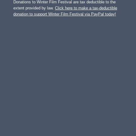
Donations to Winter Film Festival are tax deductible to the
extent provided by law.
Click here to make a tax-deductible
donation to support Winter Film Festival via PayPal today!