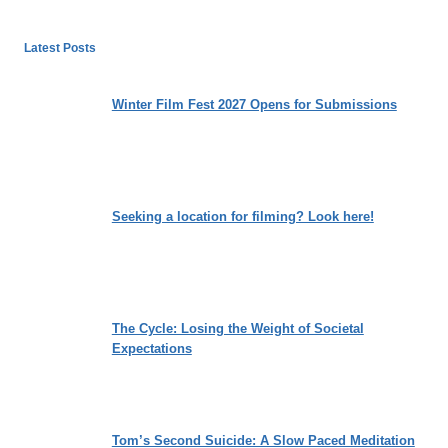
Latest Posts
Winter Film Fest 2027 Opens for Submissions
Seeking a location for filming? Look here!
The Cycle: Losing the Weight of Societal
Expectations
Tom’s Second Suicide: A Slow Paced Meditation