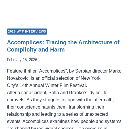
2026 WFF INTERVIEWS
Accomplices: Tracing the Architecture of
Complicity and Harm
February 15, 2026
Feature thriller “Accomplices”, by Serbian director Marko
Novakovic, is an official selection of New York
City’s 14th Annual Winter Film Festival.
After a car accident, Sofia and Branko’s idyllic life
unravels. As they struggle to cope with the aftermath,
their conscience haunts them, transforming their
relationship and leading to a series of unexpected
events. Accomplices examines how people and systems
are shaped by individual choices – an exercise in