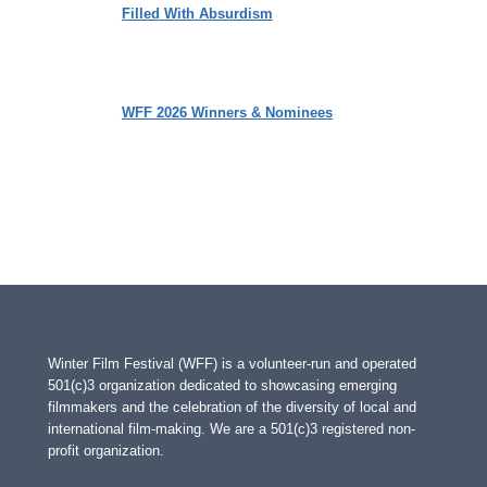
Filled With Absurdism
WFF 2026 Winners & Nominees
Winter Film Festival (WFF) is a volunteer-run and operated
501(c)3 organization dedicated to showcasing emerging
filmmakers and the celebration of the diversity of local and
international film-making. We are a 501(c)3 registered non-
profit organization.