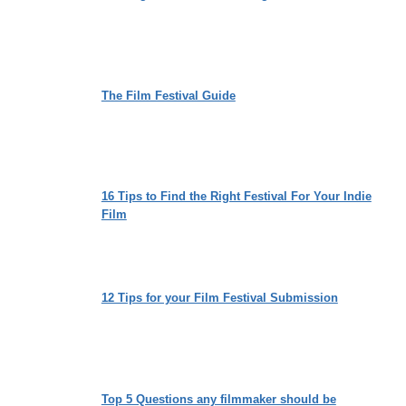
The Film Festival Guide
16 Tips to Find the Right Festival For Your Indie
Film
12 Tips for your Film Festival Submission
Top 5 Questions any filmmaker should be