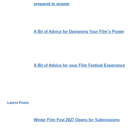
prepared to answer
A Bit of Advice for Designing Your Film’s Poster
A Bit of Advice for your Film Festival Experience
Latest Posts
Winter Film Fest 2027 Opens for Submissions