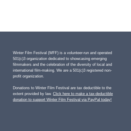
Winter Film Festival (WFF) is a volunteer-run and operated
501(c)3 organization dedicated to showcasing emerging
filmmakers and the celebration of the diversity of local and
international film-making. We are a 501(c)3 registered non-
profit organization.
Donations to Winter Film Festival are tax deductible to the
extent provided by law.
Click here to make a tax-deductible
donation to support Winter Film Festival via PayPal today!