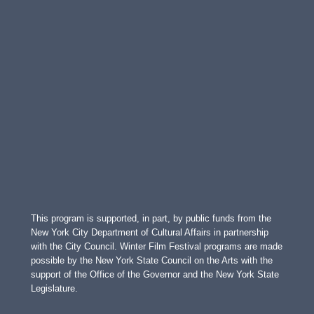
This program is supported, in part, by public funds from the
New York City Department of Cultural Affairs in partnership
with the City Council. Winter Film Festival programs are made
possible by the New York State Council on the Arts with the
support of the Office of the Governor and the New York State
Legislature.