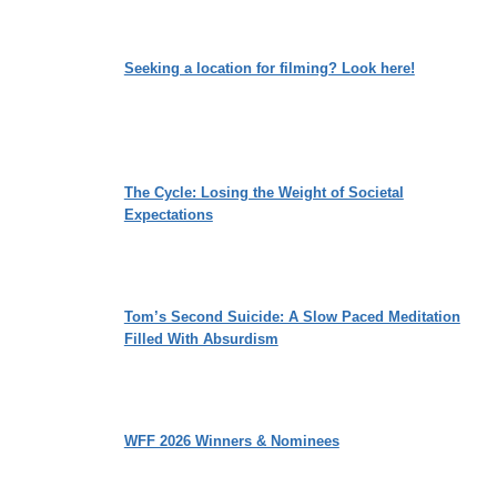
Seeking a location for filming? Look here!
The Cycle: Losing the Weight of Societal
Expectations
Tom’s Second Suicide: A Slow Paced Meditation
Filled With Absurdism
WFF 2026 Winners & Nominees