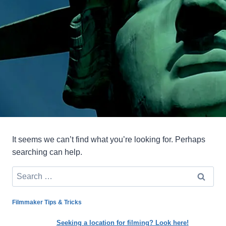
It seems we can’t find what you’re looking for. Perhaps
searching can help.
Search
for:
Filmmaker Tips & Tricks
Seeking a location for filming? Look here!