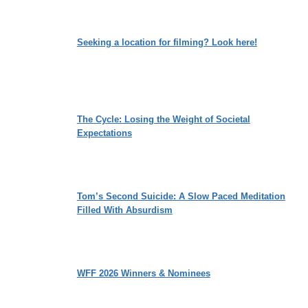
Seeking a location for filming? Look here!
The Cycle: Losing the Weight of Societal
Expectations
Tom’s Second Suicide: A Slow Paced Meditation
Filled With Absurdism
WFF 2026 Winners & Nominees