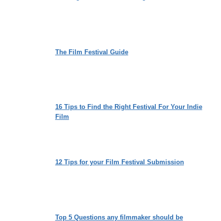
The Film Festival Guide
16 Tips to Find the Right Festival For Your Indie
Film
12 Tips for your Film Festival Submission
Top 5 Questions any filmmaker should be