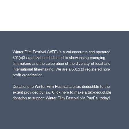
Winter Film Festival (WFF) is a volunteer-run and operated
501(c)3 organization dedicated to showcasing emerging
filmmakers and the celebration of the diversity of local and
international film-making. We are a 501(c)3 registered non-
profit organization.
Donations to Winter Film Festival are tax deductible to the
extent provided by law.
Click here to make a tax-deductible
donation to support Winter Film Festival via PayPal today!