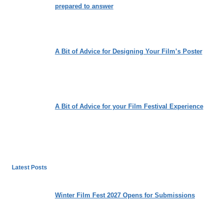
prepared to answer
A Bit of Advice for Designing Your Film’s Poster
A Bit of Advice for your Film Festival Experience
Latest Posts
Winter Film Fest 2027 Opens for Submissions