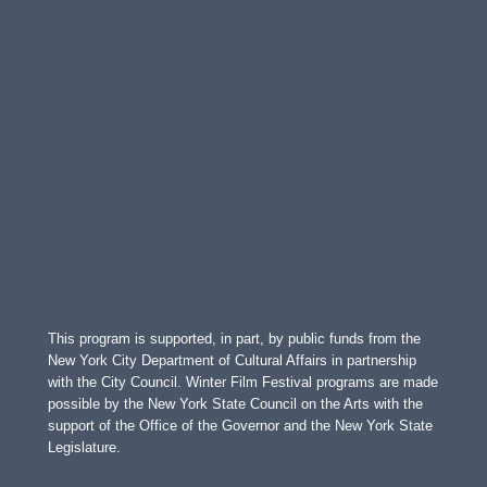
This program is supported, in part, by public funds from the
New York City Department of Cultural Affairs in partnership
with the City Council. Winter Film Festival programs are made
possible by the New York State Council on the Arts with the
support of the Office of the Governor and the New York State
Legislature.