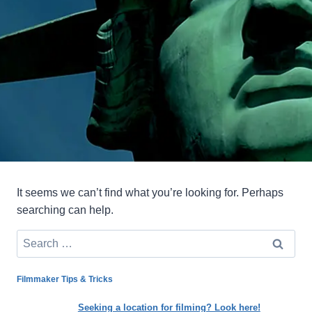
It seems we can’t find what you’re looking for. Perhaps
searching can help.
Search
for:
Filmmaker Tips & Tricks
Seeking a location for filming? Look here!