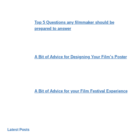
Top 5 Questions any filmmaker should be
prepared to answer
A Bit of Advice for Designing Your Film’s Poster
A Bit of Advice for your Film Festival Experience
Latest Posts