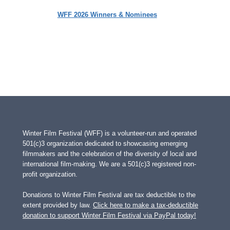
WFF 2026 Winners & Nominees
Winter Film Festival (WFF) is a volunteer-run and operated
501(c)3 organization dedicated to showcasing emerging
filmmakers and the celebration of the diversity of local and
international film-making. We are a 501(c)3 registered non-
profit organization.
Donations to Winter Film Festival are tax deductible to the
extent provided by law.
Click here to make a tax-deductible
donation to support Winter Film Festival via PayPal today!