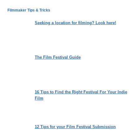
LEADERSHIP
WE
Filmmaker Tips & Tricks
LONG
FOR:
Seeking a location for filming? Look here!
NIKITA
HATTANGADY’S
“THE
OTHER
SIDE”
The Film Festival Guide
16 Tips to Find the Right Festival For Your Indie
Film
12 Tips for your Film Festival Submission