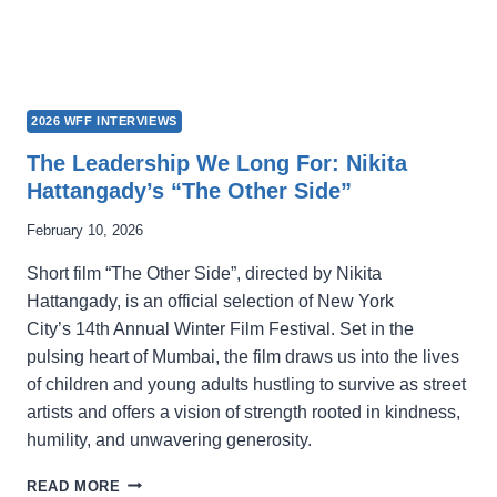
2026 WFF INTERVIEWS
The Leadership We Long For: Nikita
Hattangady’s “The Other Side”
February 10, 2026
Short film “The Other Side”, directed by Nikita
Hattangady, is an official selection of New York
City’s 14th Annual Winter Film Festival. Set in the
pulsing heart of Mumbai, the film draws us into the lives
of children and young adults hustling to survive as street
artists and offers a vision of strength rooted in kindness,
humility, and unwavering generosity.
THE
READ MORE