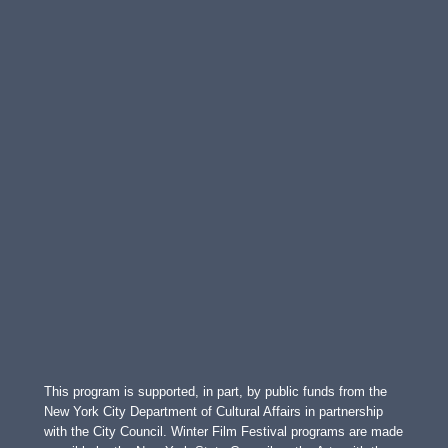
This program is supported, in part, by public funds from the
New York City Department of Cultural Affairs in partnership
with the City Council. Winter Film Festival programs are made