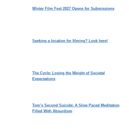
Winter Film Fest 2027 Opens for Submissions
Seeking a location for filming? Look here!
The Cycle: Losing the Weight of Societal
Expectations
Tom’s Second Suicide: A Slow Paced Meditation
Filled With Absurdism