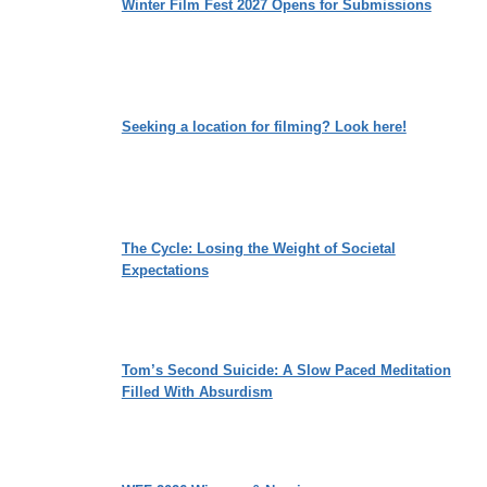
Winter Film Fest 2027 Opens for Submissions
Seeking a location for filming? Look here!
The Cycle: Losing the Weight of Societal
Expectations
Tom’s Second Suicide: A Slow Paced Meditation
Filled With Absurdism