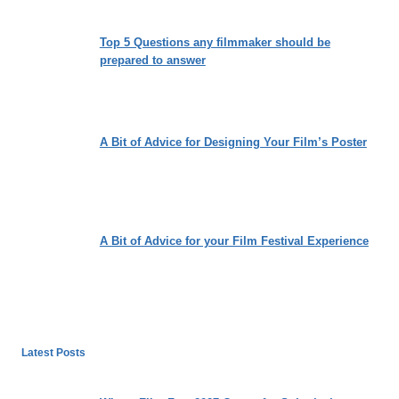
Top 5 Questions any filmmaker should be
prepared to answer
A Bit of Advice for Designing Your Film’s Poster
A Bit of Advice for your Film Festival Experience
Latest Posts