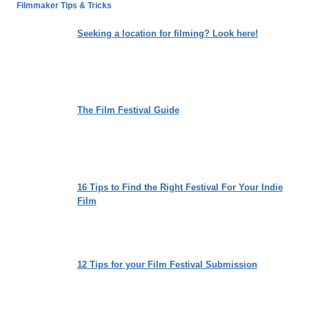
DREAMS
Filmmaker Tips & Tricks
WORTH?
A
Seeking a location for filming? Look here!
LOVE
STORY
TRAPPED
INSIDE
THE
The Film Festival Guide
MACHINE
16 Tips to Find the Right Festival For Your Indie
Film
12 Tips for your Film Festival Submission