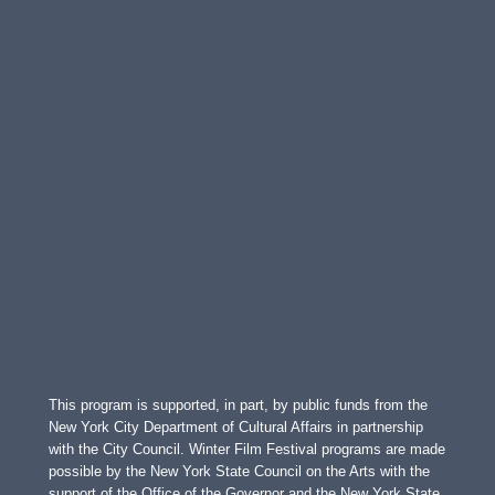
This program is supported, in part, by public funds from the
New York City Department of Cultural Affairs in partnership
with the City Council. Winter Film Festival programs are made
possible by the New York State Council on the Arts with the
support of the Office of the Governor and the New York State