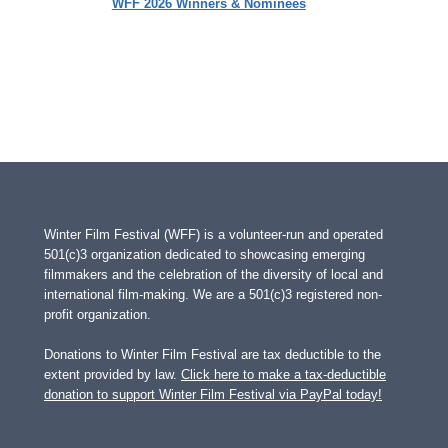
WFF 2026 Winners & Nominees
Winter Film Festival (WFF) is a volunteer-run and operated
501(c)3 organization dedicated to showcasing emerging
filmmakers and the celebration of the diversity of local and
international film-making. We are a 501(c)3 registered non-
profit organization.
Donations to Winter Film Festival are tax deductible to the
extent provided by law.
Click here to make a tax-deductible
donation to support Winter Film Festival via PayPal today!