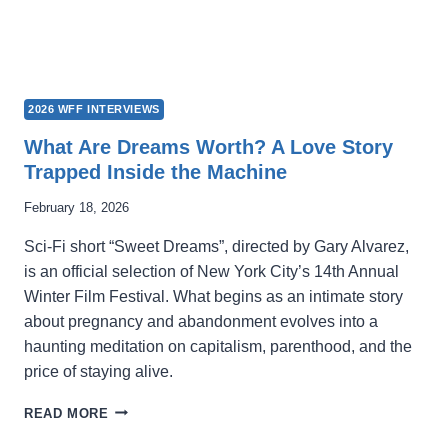
2026 WFF INTERVIEWS
What Are Dreams Worth? A Love Story
Trapped Inside the Machine
February 18, 2026
Sci-Fi short “Sweet Dreams”, directed by Gary Alvarez,
is an official selection of New York City’s 14th Annual
Winter Film Festival. What begins as an intimate story
about pregnancy and abandonment evolves into a
haunting meditation on capitalism, parenthood, and the
price of staying alive.
WHAT
READ MORE
ARE