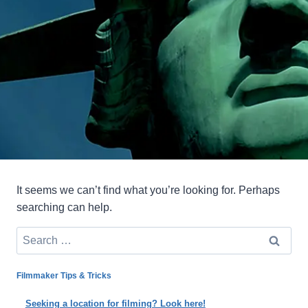
It seems we can’t find what you’re looking for. Perhaps
searching can help.
Search
for:
Filmmaker Tips & Tricks
Seeking a location for filming? Look here!