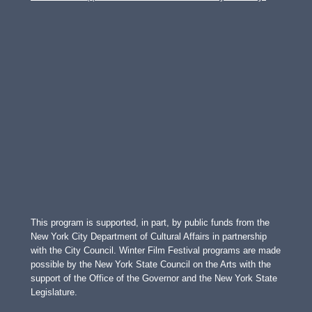
This program is supported, in part, by public funds from the
New York City Department of Cultural Affairs in partnership
with the City Council. Winter Film Festival programs are made
possible by the New York State Council on the Arts with the
support of the Office of the Governor and the New York State
Legislature.