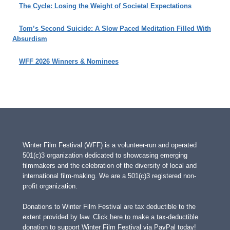
The Cycle: Losing the Weight of Societal Expectations
Tom’s Second Suicide: A Slow Paced Meditation Filled With
Absurdism
WFF 2026 Winners & Nominees
Winter Film Festival (WFF) is a volunteer-run and operated
501(c)3 organization dedicated to showcasing emerging
filmmakers and the celebration of the diversity of local and
international film-making. We are a 501(c)3 registered non-
profit organization.
Donations to Winter Film Festival are tax deductible to the
extent provided by law.
Click here to make a tax-deductible
donation to support Winter Film Festival via PayPal today!