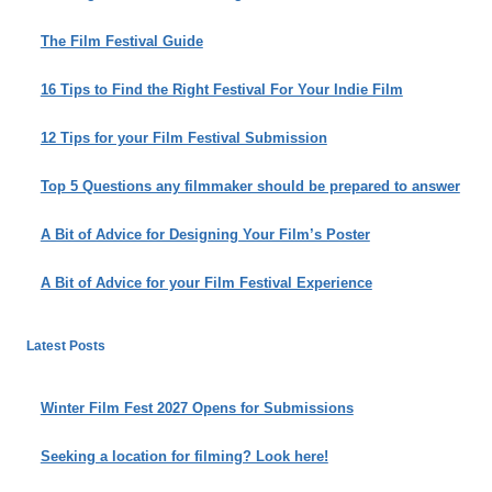
The Film Festival Guide
16 Tips to Find the Right Festival For Your Indie Film
12 Tips for your Film Festival Submission
Top 5 Questions any filmmaker should be prepared to answer
A Bit of Advice for Designing Your Film’s Poster
A Bit of Advice for your Film Festival Experience
Latest Posts
Winter Film Fest 2027 Opens for Submissions
Seeking a location for filming? Look here!