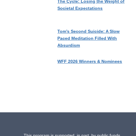
The Cycle: Losing the Weight of
Societal Expectations
Tom’s Second Suicide: A Slow
Paced Meditation Filled With
Absurdism
WFF 2026 Winners & Nominees
This program is supported, in part, by public funds