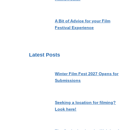
A Bit of Advice for your Film
Festival Experience
Latest Posts
Winter Film Fest 2027 Opens for
Submissions
Seeking a location for filming?
Look here!