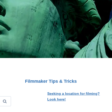
Filmmaker Tips & Tricks
Seeking a location for filming?
Look here!