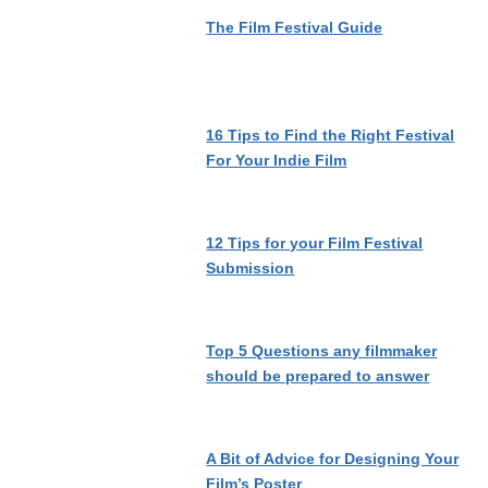
The Film Festival Guide
16 Tips to Find the Right Festival
For Your Indie Film
12 Tips for your Film Festival
Submission
Top 5 Questions any filmmaker
should be prepared to answer
A Bit of Advice for Designing Your
Film’s Poster