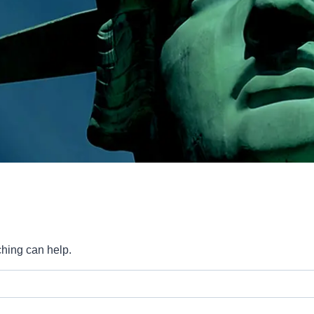
ching can help.