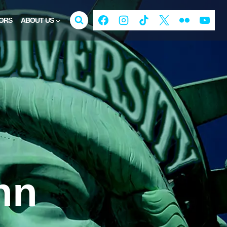
ORS
ABOUT US
nn