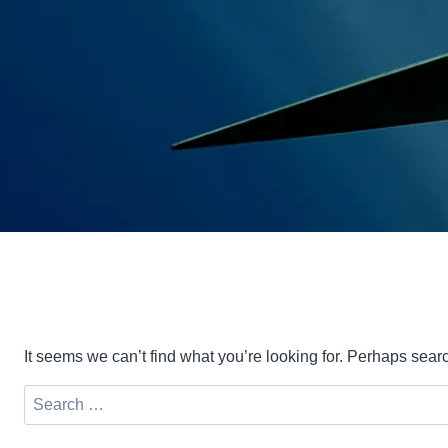
It seems we can’t find what you’re looking for. Perhaps sear
Search
for: