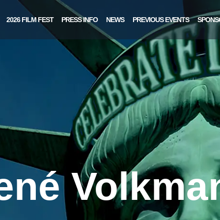
2026 FILM FEST
PRESS INFO
NEWS
PREVIOUS EVENTS
SPONS
ené Volkma