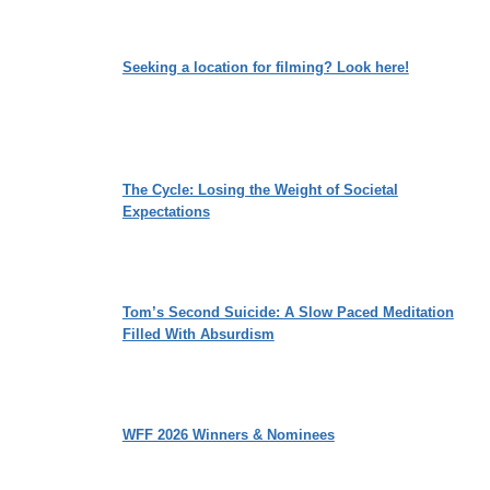
Seeking a location for filming? Look here!
The Cycle: Losing the Weight of Societal
Expectations
Tom’s Second Suicide: A Slow Paced Meditation
Filled With Absurdism
WFF 2026 Winners & Nominees