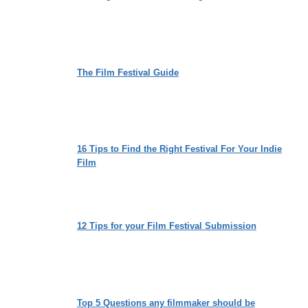
The Film Festival Guide
16 Tips to Find the Right Festival For Your Indie
Film
12 Tips for your Film Festival Submission
Top 5 Questions any filmmaker should be