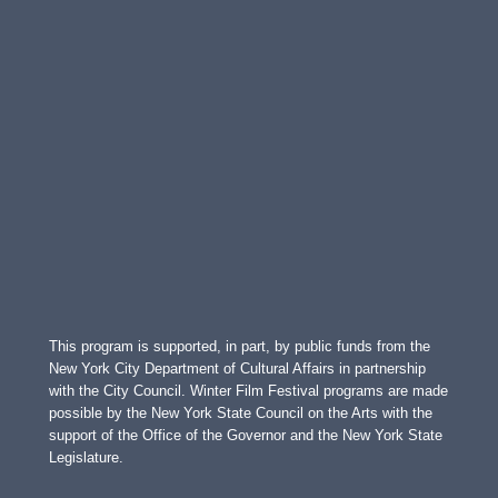
This program is supported, in part, by public funds from the
New York City Department of Cultural Affairs in partnership
with the City Council. Winter Film Festival programs are made
possible by the New York State Council on the Arts with the
support of the Office of the Governor and the New York State
Legislature.