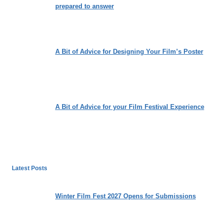
prepared to answer
A Bit of Advice for Designing Your Film’s Poster
A Bit of Advice for your Film Festival Experience
Latest Posts
Winter Film Fest 2027 Opens for Submissions