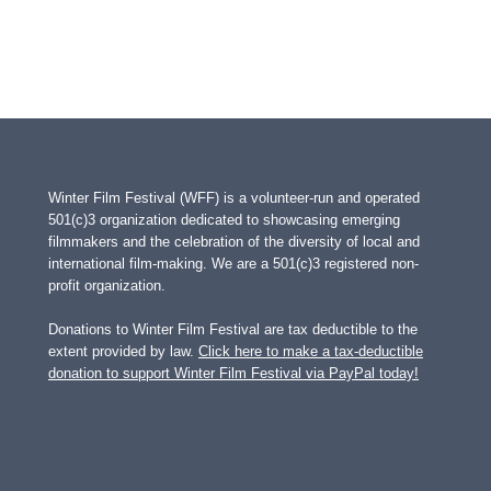
Winter Film Festival (WFF) is a volunteer-run and operated
501(c)3 organization dedicated to showcasing emerging
filmmakers and the celebration of the diversity of local and
international film-making. We are a 501(c)3 registered non-
profit organization.
Donations to Winter Film Festival are tax deductible to the
extent provided by law.
Click here to make a tax-deductible
donation to support Winter Film Festival via PayPal today!