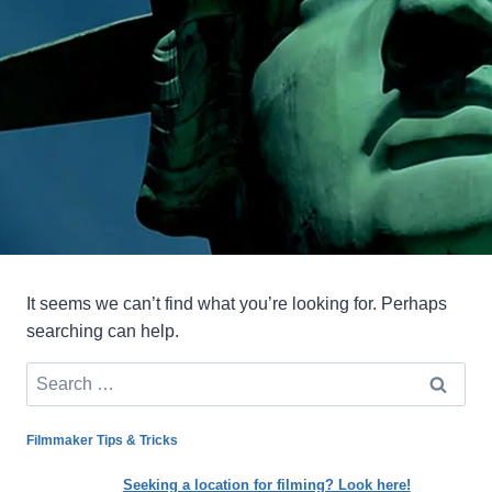
It seems we can’t find what you’re looking for. Perhaps
searching can help.
Search
for:
Filmmaker Tips & Tricks
Seeking a location for filming? Look here!