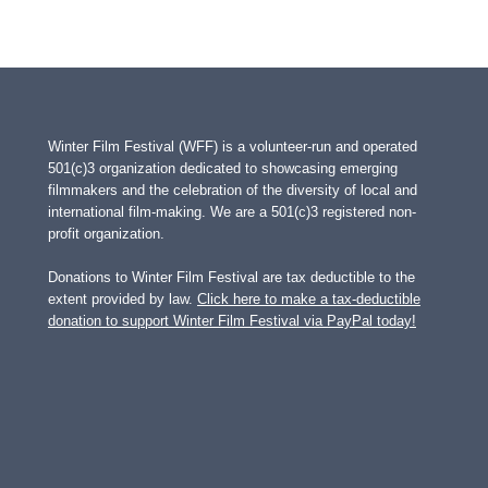
Winter Film Festival (WFF) is a volunteer-run and operated
501(c)3 organization dedicated to showcasing emerging
filmmakers and the celebration of the diversity of local and
international film-making. We are a 501(c)3 registered non-
profit organization.
Donations to Winter Film Festival are tax deductible to the
extent provided by law.
Click here to make a tax-deductible
donation to support Winter Film Festival via PayPal today!