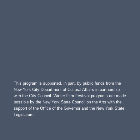
This program is supported, in part, by public funds from the
New York City Department of Cultural Affairs in partnership
with the City Council. Winter Film Festival programs are made
possible by the New York State Council on the Arts with the
support of the Office of the Governor and the New York State
Legislature.