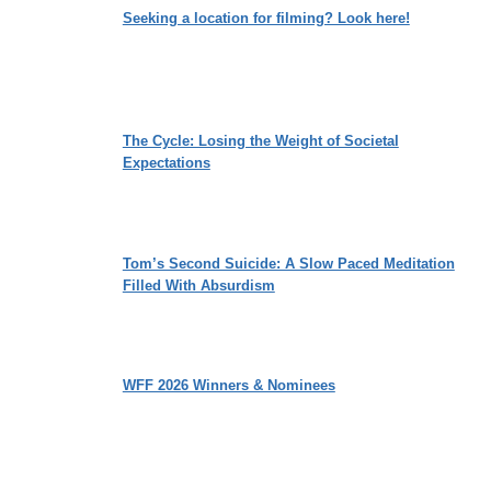
Seeking a location for filming? Look here!
The Cycle: Losing the Weight of Societal
Expectations
Tom’s Second Suicide: A Slow Paced Meditation
Filled With Absurdism
WFF 2026 Winners & Nominees