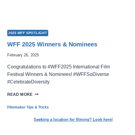
2025 WFF SPOTLIGHT
WFF 2025 Winners & Nominees
February 26, 2025
Congratulations to #WFF2025 International Film
Festival Winners & Nominees! #WFFSoDiverse
#CelebrateDiversity
WFF
READ MORE
2025
WINNERS
Filmmaker Tips & Tricks
&
NOMINEES
Seeking a location for filming? Look here!