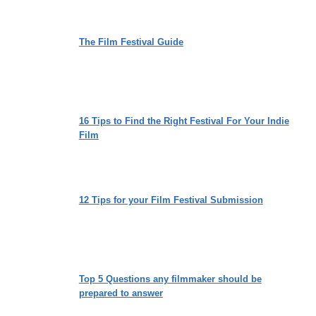
The Film Festival Guide
16 Tips to Find the Right Festival For Your Indie
Film
12 Tips for your Film Festival Submission
Top 5 Questions any filmmaker should be
prepared to answer