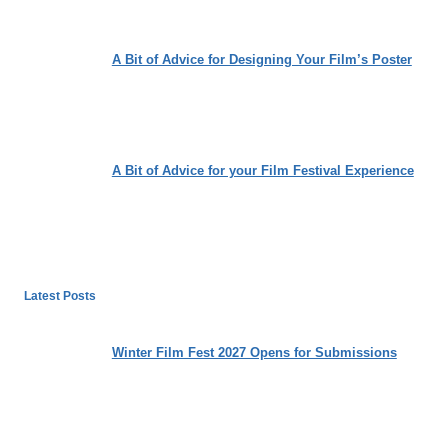
A Bit of Advice for Designing Your Film’s Poster
A Bit of Advice for your Film Festival Experience
Latest Posts
Winter Film Fest 2027 Opens for Submissions