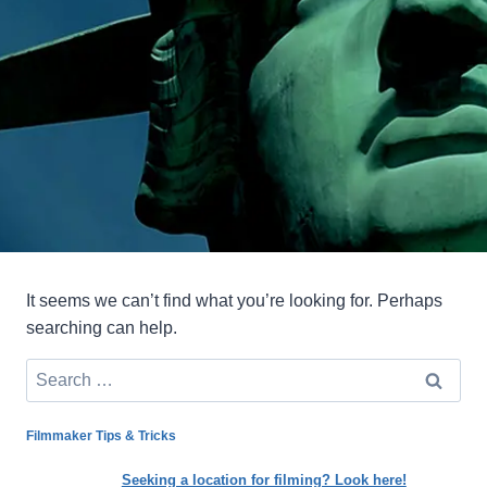
It seems we can’t find what you’re looking for. Perhaps
searching can help.
Search
for:
Filmmaker Tips & Tricks
Seeking a location for filming? Look here!