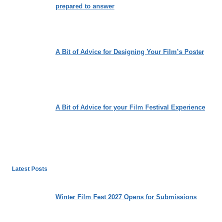
prepared to answer
A Bit of Advice for Designing Your Film’s Poster
A Bit of Advice for your Film Festival Experience
Latest Posts
Winter Film Fest 2027 Opens for Submissions