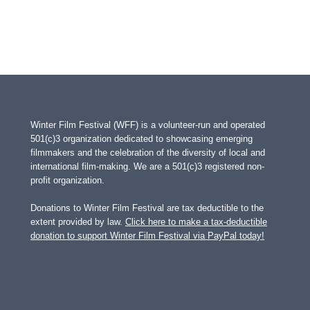
Winter Film Festival (WFF) is a volunteer-run and operated
501(c)3 organization dedicated to showcasing emerging
filmmakers and the celebration of the diversity of local and
international film-making. We are a 501(c)3 registered non-
profit organization.
Donations to Winter Film Festival are tax deductible to the
extent provided by law.
Click here to make a tax-deductible
donation to support Winter Film Festival via PayPal today!