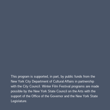
This program is supported, in part, by public funds from the
New York City Department of Cultural Affairs in partnership
with the City Council. Winter Film Festival programs are made
possible by the New York State Council on the Arts with the
support of the Office of the Governor and the New York State
Legislature.