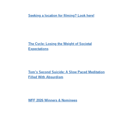
Seeking a location for filming? Look here!
The Cycle: Losing the Weight of Societal
Expectations
Tom’s Second Suicide: A Slow Paced Meditation
Filled With Absurdism
WFF 2026 Winners & Nominees