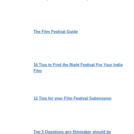
The Film Festival Guide
16 Tips to Find the Right Festival For Your Indie
Film
12 Tips for your Film Festival Submission
Top 5 Questions any filmmaker should be