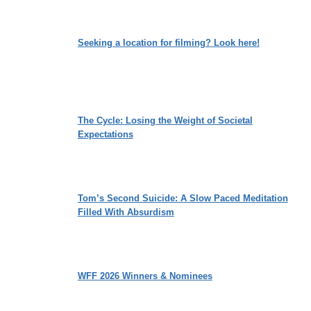
Seeking a location for filming? Look here!
The Cycle: Losing the Weight of Societal
Expectations
Tom’s Second Suicide: A Slow Paced Meditation
Filled With Absurdism
WFF 2026 Winners & Nominees