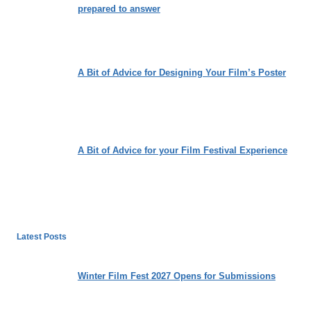
prepared to answer
A Bit of Advice for Designing Your Film’s Poster
A Bit of Advice for your Film Festival Experience
Latest Posts
Winter Film Fest 2027 Opens for Submissions