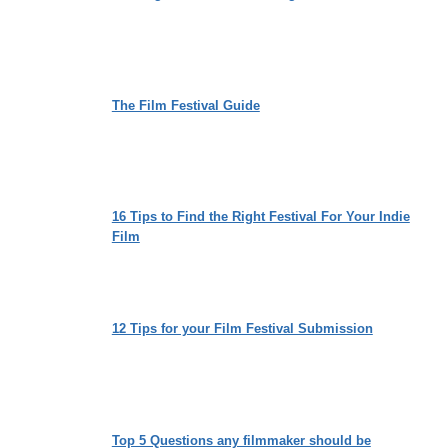
The Film Festival Guide
16 Tips to Find the Right Festival For Your Indie
Film
12 Tips for your Film Festival Submission
Top 5 Questions any filmmaker should be