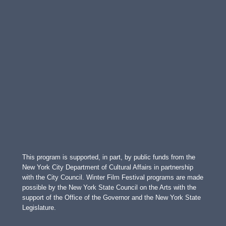
This program is supported, in part, by public funds from the
New York City Department of Cultural Affairs in partnership
with the City Council. Winter Film Festival programs are made
possible by the New York State Council on the Arts with the
support of the Office of the Governor and the New York State
Legislature.