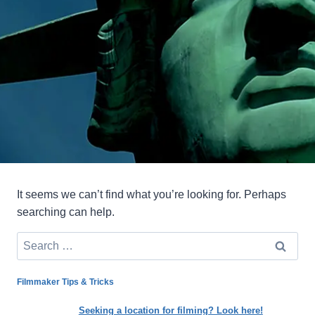
It seems we can’t find what you’re looking for. Perhaps
searching can help.
Search
for:
Filmmaker Tips & Tricks
Seeking a location for filming? Look here!