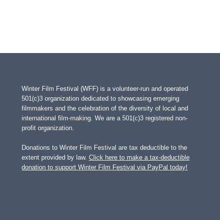
Winter Film Festival (WFF) is a volunteer-run and operated
501(c)3 organization dedicated to showcasing emerging
filmmakers and the celebration of the diversity of local and
international film-making. We are a 501(c)3 registered non-
profit organization.
Donations to Winter Film Festival are tax deductible to the
extent provided by law.
Click here to make a tax-deductible
donation to support Winter Film Festival via PayPal today!