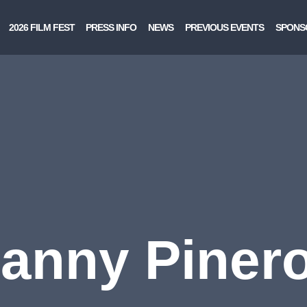
2026 FILM FEST
PRESS INFO
NEWS
PREVIOUS EVENTS
SPONS
anny Piner