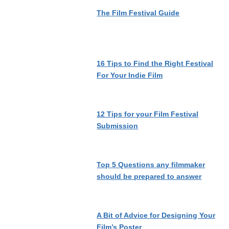
The Film Festival Guide
16 Tips to Find the Right Festival
For Your Indie Film
12 Tips for your Film Festival
Submission
Top 5 Questions any filmmaker
should be prepared to answer
A Bit of Advice for Designing Your
Film’s Poster