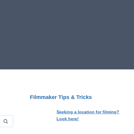
Filmmaker Tips & Tricks
Seeking a location for filming?
Look here!