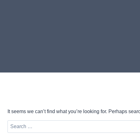
It seems we can’t find what you’re looking for. Perhaps sear
Search
for: