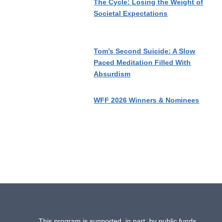
The Cycle: Losing the Weight of
Societal Expectations
Tom’s Second Suicide: A Slow
Paced Meditation Filled With
Absurdism
WFF 2026 Winners & Nominees
This program is supported, in part, by public funds