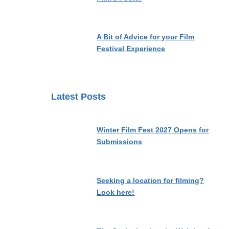
A Bit of Advice for your Film
Festival Experience
Latest Posts
Winter Film Fest 2027 Opens for
Submissions
Seeking a location for filming?
Look here!