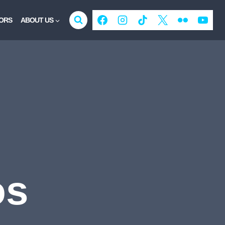
ORS
ABOUT US
os