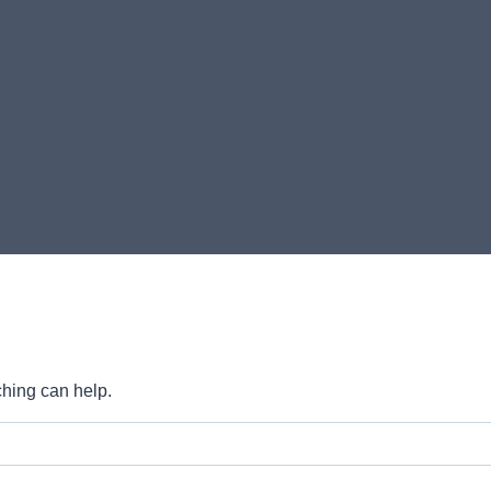
ching can help.