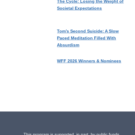
The Cycle: Losing the Weight of
Societal Expectations
Tom’s Second Suicide: A Slow
Paced Meditation Filled With
Absurdism
WFF 2026 Winners & Nominees
This program is supported, in part, by public funds