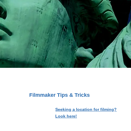
Filmmaker Tips & Tricks
Seeking a location for filming?
Look here!