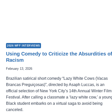
2026 WFF INTERVIEWS
Using Comedy to Criticize the Absurdities o
Racism
February 13, 2026
Brazilian satirical short comedy “Lazy White Cows (Vacas
Brancas Preguiçosas)”, directed by Asaph Luccas, is an
official selection of New York City’s 14th Annual Winter Film
Festival. After calling a classmate a ‘lazy white cow,’ a youn
Black student embarks on a virtual saga to avoid being
canceled.