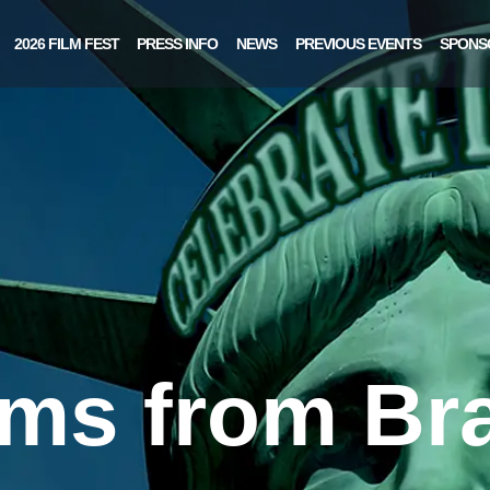
2026 FILM FEST
PRESS INFO
NEWS
PREVIOUS EVENTS
SPONS
lms from Bra