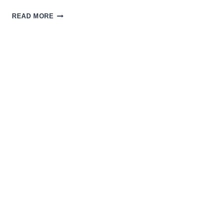
USING
READ MORE
COMEDY
TO
CRITICIZE
THE
ABSURDITIES
OF
RACISM