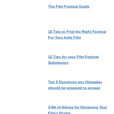
The Film Festival Guide
16 Tips to Find the Right Festival
For Your Indie Film
12 Tips for your Film Festival
Submission
Top 5 Questions any filmmaker
should be prepared to answer
A Bit of Advice for Designing Your
Film’s Poster