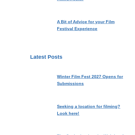
A Bit of Advice for your Film
Festival Experience
Latest Posts
Winter Film Fest 2027 Opens for
Submissions
Seeking a location for filming?
Look here!