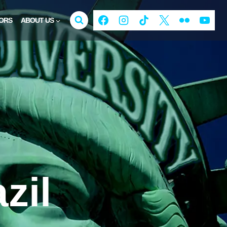
ORS
ABOUT US
zil