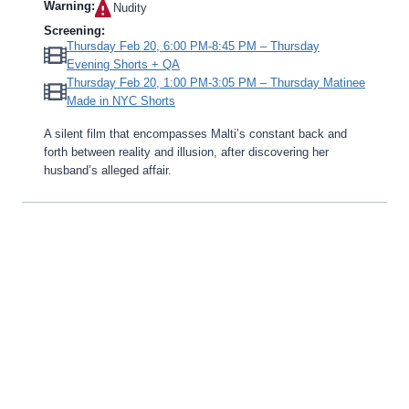
Warning:
Nudity‎
Screening:
Thursday Feb 20, 6:00 PM-8:45 PM – Thursday
Evening Shorts + QA
Thursday Feb 20, 1:00 PM-3:05 PM – Thursday Matinee
Made in NYC Shorts
A silent film that encompasses Malti’s constant back and
forth between reality and illusion, after discovering her
husband’s alleged affair.