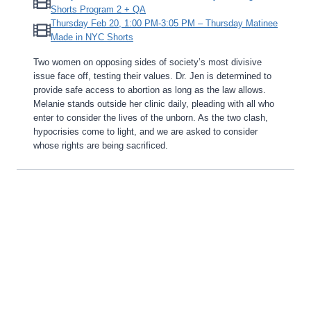
Shorts Program 2 + QA
Thursday Feb 20, 1:00 PM-3:05 PM – Thursday Matinee
Made in NYC Shorts
Two women on opposing sides of society’s most divisive
issue face off, testing their values. Dr. Jen is determined to
provide safe access to abortion as long as the law allows.
Melanie stands outside her clinic daily, pleading with all who
enter to consider the lives of the unborn. As the two clash,
hypocrisies come to light, and we are asked to consider
whose rights are being sacrificed.