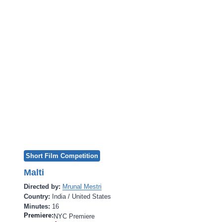
Short Film Competition
Malti
Directed by:
Mrunal Mestri
Country:
India / United States
Minutes:
16
Premiere:
NYC Premiere