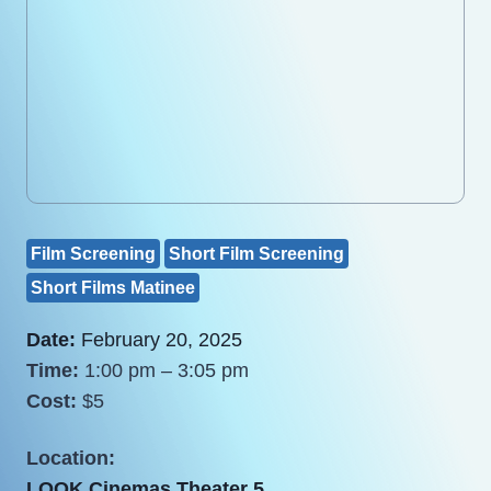
Film Screening
Short Film Screening
Short Films Matinee
Date:
February 20, 2025
Time:
1:00 pm – 3:05 pm
Cost:
$5
Location:
LOOK Cinemas Theater 5