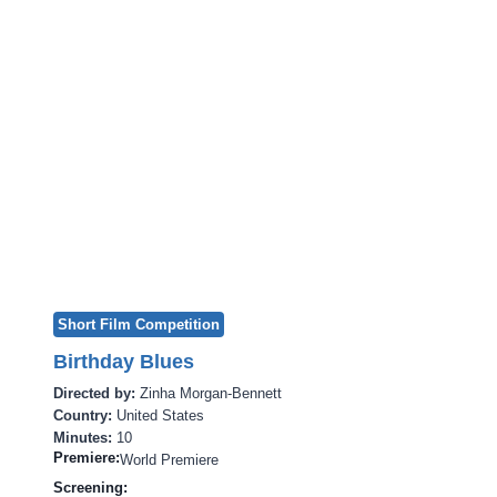
Short Film Competition
Birthday Blues
Directed by:
Zinha Morgan-Bennett
Country:
United States
Minutes:
10
Premiere:
World Premiere
Screening: