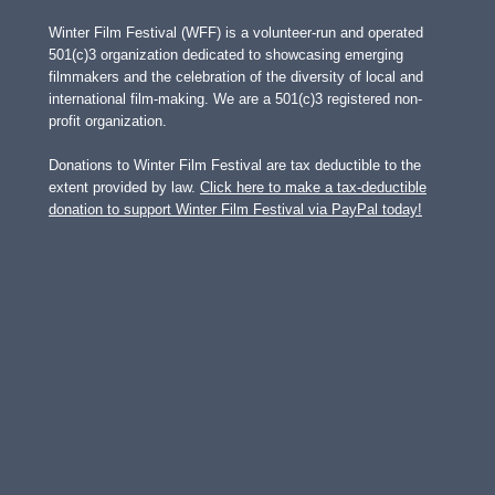
Winter Film Festival (WFF) is a volunteer-run and operated
501(c)3 organization dedicated to showcasing emerging
filmmakers and the celebration of the diversity of local and
international film-making. We are a 501(c)3 registered non-
profit organization.
Donations to Winter Film Festival are tax deductible to the
extent provided by law.
Click here to make a tax-deductible
donation to support Winter Film Festival via PayPal today!