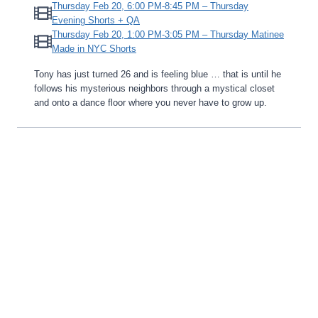
Thursday Feb 20, 6:00 PM-8:45 PM – Thursday
Evening Shorts + QA
Thursday Feb 20, 1:00 PM-3:05 PM – Thursday Matinee
Made in NYC Shorts
Tony has just turned 26 and is feeling blue … that is until he
follows his mysterious neighbors through a mystical closet
and onto a dance floor where you never have to grow up.