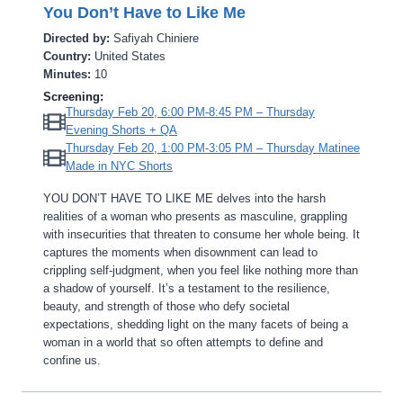
You Don’t Have to Like Me
Directed by:
Safiyah Chiniere
Country:
United States
Minutes:
10
Screening:
Thursday Feb 20, 6:00 PM-8:45 PM – Thursday
Evening Shorts + QA
Thursday Feb 20, 1:00 PM-3:05 PM – Thursday Matinee
Made in NYC Shorts
YOU DON’T HAVE TO LIKE ME delves into the harsh
realities of a woman who presents as masculine, grappling
with insecurities that threaten to consume her whole being. It
captures the moments when disownment can lead to
crippling self-judgment, when you feel like nothing more than
a shadow of yourself. It’s a testament to the resilience,
beauty, and strength of those who defy societal
expectations, shedding light on the many facets of being a
woman in a world that so often attempts to define and
confine us.