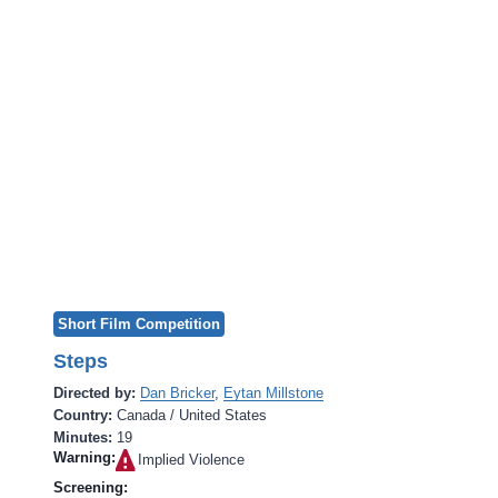
Short Film Competition
Steps
Directed by:
Dan Bricker
,
Eytan Millstone
Country:
Canada / United States
Minutes:
19
Warning:
Implied Violence‎
Screening: