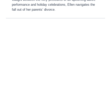
performance and holiday celebrations, Ellen navigates the
fall out of her parents’ divorce.