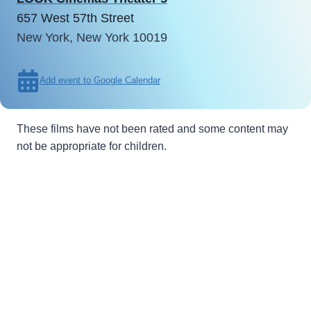
657 West 57th Street
New York, New York 10019
Add event to Google Calendar
These films have not been rated and some content may
not be appropriate for children.