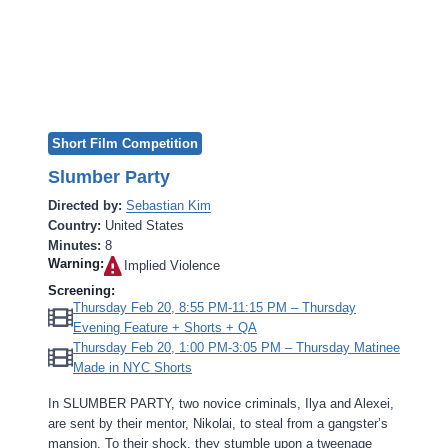
Short Film Competition
Slumber Party
Directed by:
Sebastian Kim
Country:
United States
Minutes:
8
Warning:
Implied Violence‎
Screening:
Thursday Feb 20, 8:55 PM-11:15 PM – Thursday
Evening Feature + Shorts + QA
Thursday Feb 20, 1:00 PM-3:05 PM – Thursday Matinee
Made in NYC Shorts
In SLUMBER PARTY, two novice criminals, Ilya and Alexei,
are sent by their mentor, Nikolai, to steal from a gangster’s
mansion. To their shock, they stumble upon a tweenage