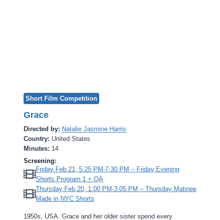
Short Film Competition
Grace
Directed by:
Natalie Jasmine Harris
Country:
United States
Minutes:
14
Screening:
Friday Feb 21, 5:25 PM-7:30 PM – Friday Evening
Shorts Program 1 + QA
Thursday Feb 20, 1:00 PM-3:05 PM – Thursday Matinee
Made in NYC Shorts
1950s, USA. Grace and her older sister spend every