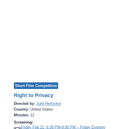
Short Film Competition
Right to Privacy
Directed by:
Julie Herlocker
Country:
United States
Minutes:
12
Screening:
Friday Feb 21, 6:30 PM-9:00 PM – Friday Evening