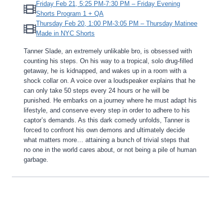
Friday Feb 21, 5:25 PM-7:30 PM – Friday Evening
Shorts Program 1 + QA
Thursday Feb 20, 1:00 PM-3:05 PM – Thursday Matinee
Made in NYC Shorts
Tanner Slade, an extremely unlikable bro, is obsessed with
counting his steps. On his way to a tropical, solo drug-filled
getaway, he is kidnapped, and wakes up in a room with a
shock collar on. A voice over a loudspeaker explains that he
can only take 50 steps every 24 hours or he will be
punished. He embarks on a journey where he must adapt his
lifestyle, and conserve every step in order to adhere to his
captor’s demands. As this dark comedy unfolds, Tanner is
forced to confront his own demons and ultimately decide
what matters more… attaining a bunch of trivial steps that
no one in the world cares about, or not being a pile of human
garbage.