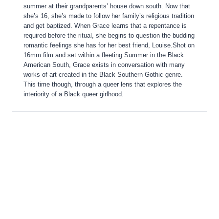
summer at their grandparents’ house down south. Now that
she’s 16, she’s made to follow her family’s religious tradition
and get baptized. When Grace learns that a repentance is
required before the ritual, she begins to question the budding
romantic feelings she has for her best friend, Louise.Shot on
16mm film and set within a fleeting Summer in the Black
American South, Grace exists in conversation with many
works of art created in the Black Southern Gothic genre.
This time though, through a queer lens that explores the
interiority of a Black queer girlhood.