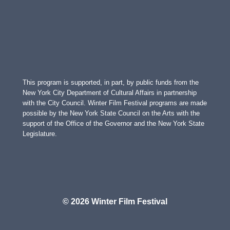
This program is supported, in part, by public funds from the
New York City Department of Cultural Affairs in partnership
with the City Council. Winter Film Festival programs are made
possible by the New York State Council on the Arts with the
support of the Office of the Governor and the New York State
Legislature.
© 2026 Winter Film Festival