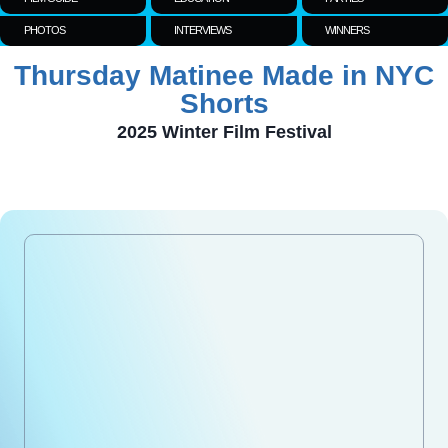
PHOTOS
INTERVIEWS
WINNERS
Thursday Matinee Made in NYC
Shorts
2025 Winter Film Festival