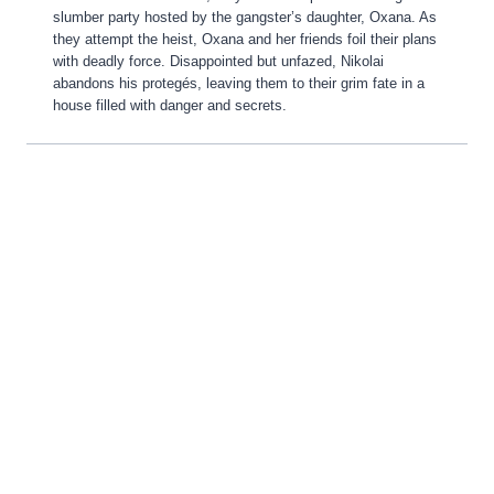
slumber party hosted by the gangster’s daughter, Oxana. As
they attempt the heist, Oxana and her friends foil their plans
with deadly force. Disappointed but unfazed, Nikolai
abandons his protegés, leaving them to their grim fate in a
house filled with danger and secrets.