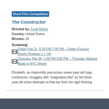
Short Film Competition
The Constructor
Directed by:
Scott Morris
Country:
United States
Minutes:
10
Screening:
Friday Feb 21, 5:25 PM-7:30 PM – Friday Evening
Shorts Program 1 + QA
Thursday Feb 20, 1:00 PM-3:05 PM – Thursday Matinee
Made in NYC Shorts
Elizabeth, an impossibly precocious seven year old Lego
constructor, struggles with “imagination blur” as her three
year old sister attempts to free her from her rigid thinking.