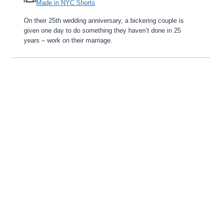
Made in NYC Shorts
On their 25th wedding anniversary, a bickering couple is
given one day to do something they haven’t done in 25
years – work on their marriage.