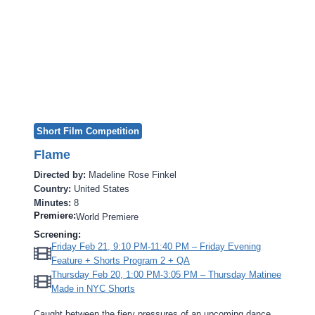
Short Film Competition
Flame
Directed by:
Madeline Rose Finkel
Country:
United States
Minutes:
8
Premiere:
World Premiere
Screening:
Friday Feb 21, 9:10 PM-11:40 PM – Friday Evening
Feature + Shorts Program 2 + QA
Thursday Feb 20, 1:00 PM-3:05 PM – Thursday Matinee
Made in NYC Shorts
Caught between the fiery pressures of an upcoming dance