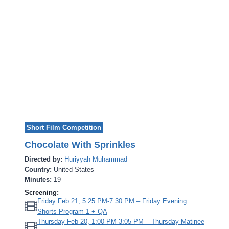
Short Film Competition
Chocolate With Sprinkles
Directed by:
Huriyyah Muhammad
Country:
United States
Minutes:
19
Screening:
Friday Feb 21, 5:25 PM-7:30 PM – Friday Evening
Shorts Program 1 + QA
Thursday Feb 20, 1:00 PM-3:05 PM – Thursday Matinee