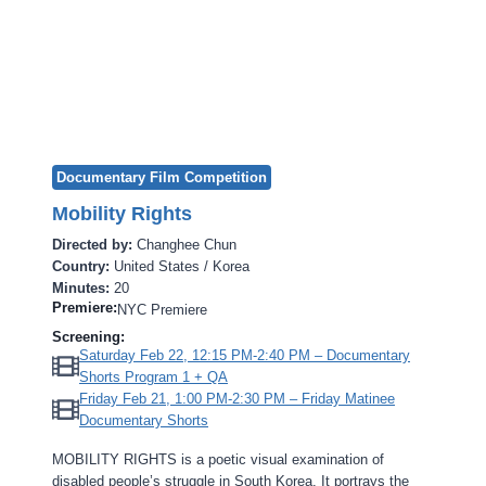
Documentary Film Competition
Mobility Rights
Directed by:
Changhee Chun
Country:
United States / Korea
Minutes:
20
Premiere:
NYC Premiere
Screening:
Saturday Feb 22, 12:15 PM-2:40 PM – Documentary
Shorts Program 1 + QA
Friday Feb 21, 1:00 PM-2:30 PM – Friday Matinee
Documentary Shorts
MOBILITY RIGHTS is a poetic visual examination of
disabled people’s struggle in South Korea. It portrays the