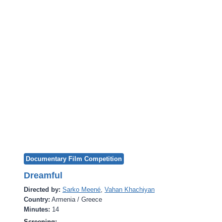
Documentary Film Competition
Dreamful
Directed by:
Sarko Meené
,
Vahan Khachiyan
Country:
Armenia / Greece
Minutes:
14
Screening: