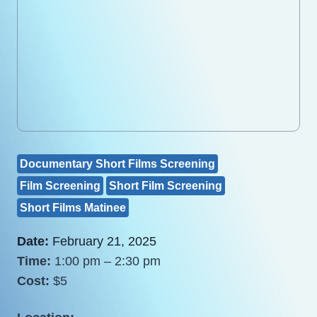
Documentary Short Films Screening
Film Screening
Short Film Screening
Short Films Matinee
Date:
February 21, 2025
Time:
1:00 pm – 2:30 pm
Cost:
$5