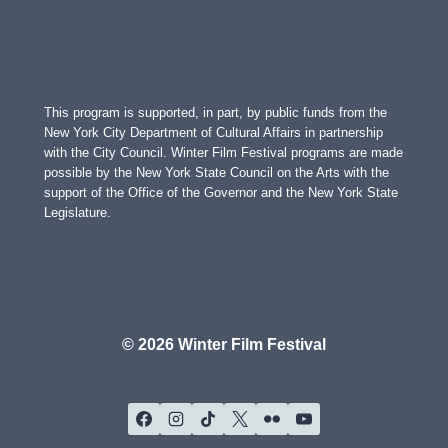
This program is supported, in part, by public funds from the
New York City Department of Cultural Affairs in partnership
with the City Council. Winter Film Festival programs are made
possible by the New York State Council on the Arts with the
support of the Office of the Governor and the New York State
Legislature.
© 2026 Winter Film Festival