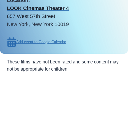
Location:
LOOK Cinemas Theater 4
657 West 57th Street
New York, New York 10019
Add event to Google Calendar
These films have not been rated and some content may
not be appropriate for children.