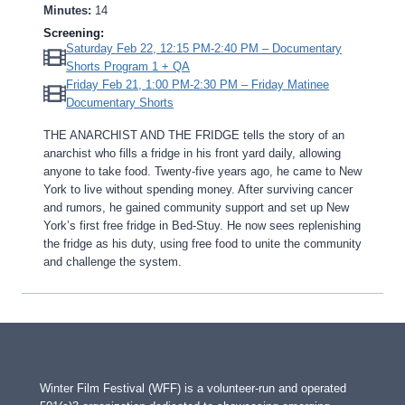
Minutes:
14
Screening:
Saturday Feb 22, 12:15 PM-2:40 PM – Documentary
Shorts Program 1 + QA
Friday Feb 21, 1:00 PM-2:30 PM – Friday Matinee
Documentary Shorts
THE ANARCHIST AND THE FRIDGE tells the story of an
anarchist who fills a fridge in his front yard daily, allowing
anyone to take food. Twenty-five years ago, he came to New
York to live without spending money. After surviving cancer
and rumors, he gained community support and set up New
York’s first free fridge in Bed-Stuy. He now sees replenishing
the fridge as his duty, using free food to unite the community
and challenge the system.
Winter Film Festival (WFF) is a volunteer-run and operated