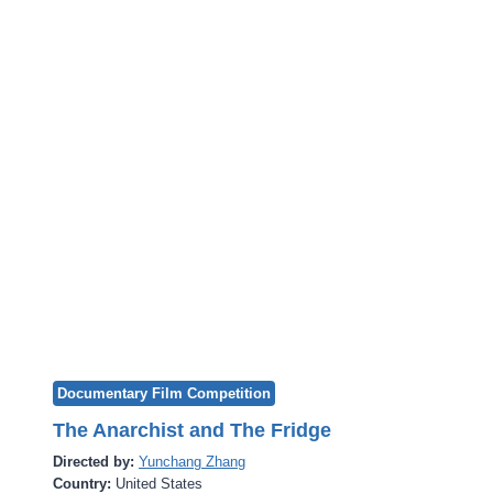
Documentary Film Competition
The Anarchist and The Fridge
Directed by:
Yunchang Zhang
Country:
United States