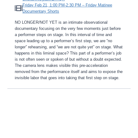
Friday Feb 21, 1:00 PM-2:30 PM – Friday Matinee
Documentary Shorts
NO LONGER/NOT YET is an intimate observational
documentary focusing on the very few moments just before
a performer steps on stage. In this interval of time and
space leading up to a performer’s first step, we are “no
longer” rehearsing, and “we are not quite yet” on stage. What
happens in this liminal space? This part of a performer’s job
is not often seen or spoken of but without a doubt expected.
The camera lens makes visible this pre-acceleration
removed from the performance itself and aims to expose the
invisible labor that goes into taking that first step on stage.