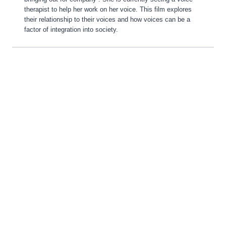
therapist to help her work on her voice. This film explores
their relationship to their voices and how voices can be a
factor of integration into society.