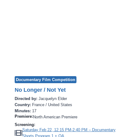
Documentary Film Competition
No Longer / Not Yet
Directed by:
Jacquelyn Elder
Country:
France / United States
Minutes:
17
Premiere:
North American Premiere
Screening:
Saturday Feb 22, 12:15 PM-2:40 PM – Documentary
Shorts Program 1 + QA