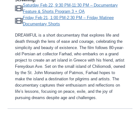
Saturday Feb 22, 9:30 PM-11:30 PM – Documentary
Feature & Shorts Program 3 + QA
Friday Feb 21, 1:00 PM-2:30 PM – Friday Matinee
Documentary Shorts
DREAMFUL is a short documentary that explores life and
death through the lens of ease and courage, celebrating the
simplicity and beauty of existence. The film follows 80-year-
old Persian art collector Farhad, who embarks on a grand
project to create an art island in Greece with his friend, artist
Fereydoun Ave. Set on the small island of Chiliomodi, owned
by the St. John Monastery of Patmos, Farhad hopes to
make the island a destination for pilgrims and artists. The
documentary captures their enthusiasm and reflections on
life’s lessons, focusing on peace, exile, and the joy of
pursuing dreams despite age and challenges.