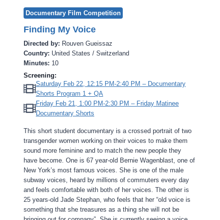
Documentary Film Competition
Finding My Voice
Directed by:
Rouven Gueissaz
Country:
United States / Switzerland
Minutes:
10
Screening:
Saturday Feb 22, 12:15 PM-2:40 PM – Documentary
Shorts Program 1 + QA
Friday Feb 21, 1:00 PM-2:30 PM – Friday Matinee
Documentary Shorts
This short student documentary is a crossed portrait of two
transgender women working on their voices to make them
sound more feminine and to match the new people they
have become. One is 67 year-old Bernie Wagenblast, one of
New York’s most famous voices. She is one of the male
subway voices, heard by millions of commuters every day
and feels comfortable with both of her voices. The other is
25 years-old Jade Stephan, who feels that her “old voice is
something that she treasures as a thing she will not be
bringing out for company”. She is currently seeing a voice