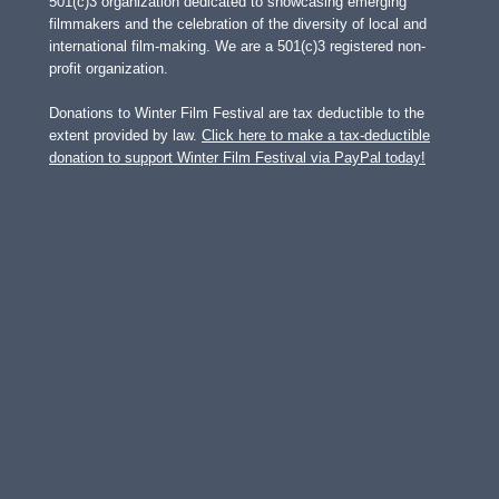
501(c)3 organization dedicated to showcasing emerging
filmmakers and the celebration of the diversity of local and
international film-making. We are a 501(c)3 registered non-
profit organization.
Donations to Winter Film Festival are tax deductible to the
extent provided by law.
Click here to make a tax-deductible
donation to support Winter Film Festival via PayPal today!