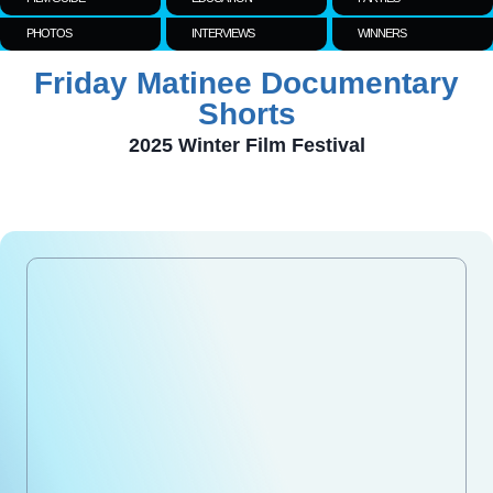
PHOTOS
INTERVIEWS
WINNERS
Friday Matinee Documentary
Shorts
2025 Winter Film Festival