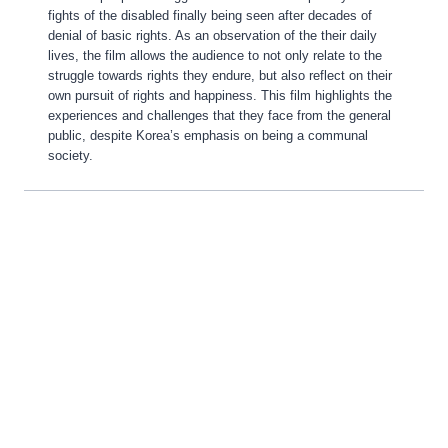
fights of the disabled finally being seen after decades of
denial of basic rights. As an observation of the their daily
lives, the film allows the audience to not only relate to the
struggle towards rights they endure, but also reflect on their
own pursuit of rights and happiness. This film highlights the
experiences and challenges that they face from the general
public, despite Korea’s emphasis on being a communal
society.