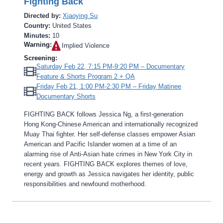
Fighting Back
Directed by:
Xiaoying Su
Country:
United States
Minutes:
10
Warning:
Implied Violence‎
Screening:
Saturday Feb 22, 7:15 PM-9:20 PM – Documentary
Feature & Shorts Program 2 + QA
Friday Feb 21, 1:00 PM-2:30 PM – Friday Matinee
Documentary Shorts
FIGHTING BACK follows Jessica Ng, a first-generation
Hong Kong-Chinese American and internationally recognized
Muay Thai fighter. Her self-defense classes empower Asian
American and Pacific Islander women at a time of an
alarming rise of Anti-Asian hate crimes in New York City in
recent years. FIGHTING BACK explores themes of love,
energy and growth as Jessica navigates her identity, public
responsibilities and newfound motherhood.