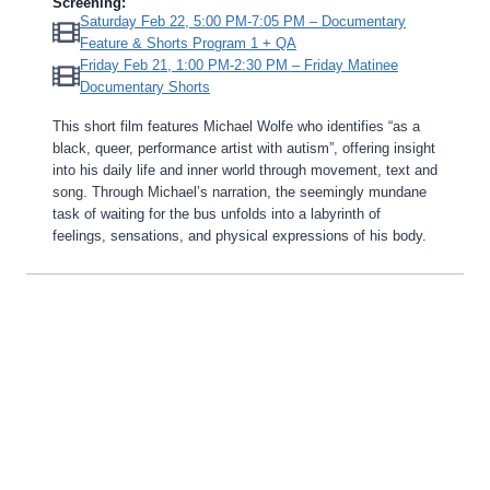
Screening:
Saturday Feb 22, 5:00 PM-7:05 PM – Documentary
Feature & Shorts Program 1 + QA
Friday Feb 21, 1:00 PM-2:30 PM – Friday Matinee
Documentary Shorts
This short film features Michael Wolfe who identifies “as a
black, queer, performance artist with autism”, offering insight
into his daily life and inner world through movement, text and
song. Through Michael’s narration, the seemingly mundane
task of waiting for the bus unfolds into a labyrinth of
feelings, sensations, and physical expressions of his body.