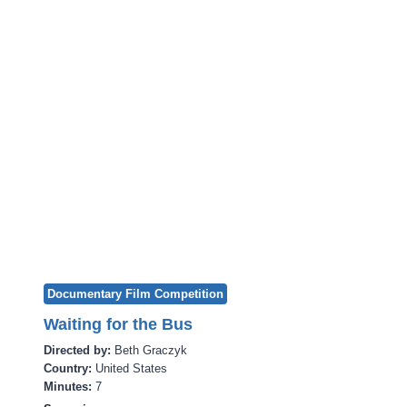
Documentary Film Competition
Waiting for the Bus
Directed by:
Beth Graczyk
Country:
United States
Minutes:
7