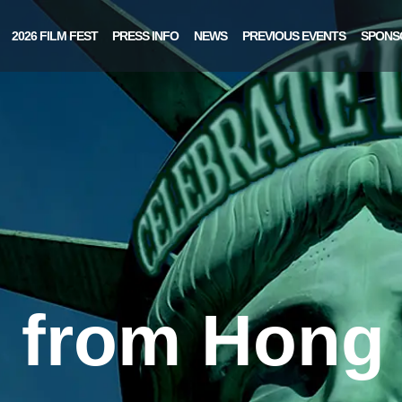
2026 FILM FEST
PRESS INFO
NEWS
PREVIOUS EVENTS
SPONS
s from Hong