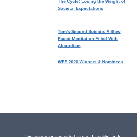
The Cycle: Losing the Weight of
Societal Expectations
Tom’s Second Suicide: A Slow
Paced Meditation Filled With
Absurdism
WFF 2026 Winners & Nominees
This program is supported, in part, by public funds