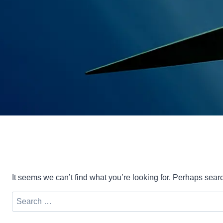
It seems we can’t find what you’re looking for. Perhaps sear
Search
for: