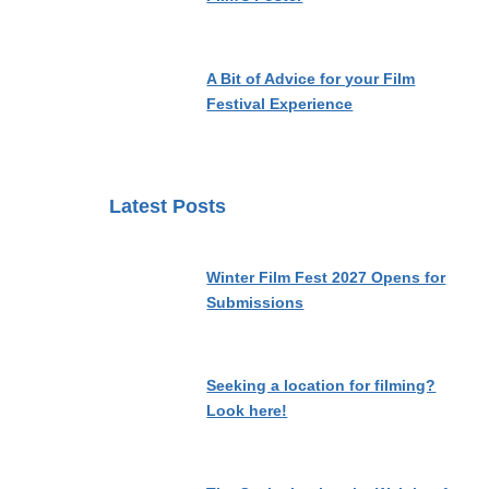
A Bit of Advice for your Film
Festival Experience
Latest Posts
Winter Film Fest 2027 Opens for
Submissions
Seeking a location for filming?
Look here!