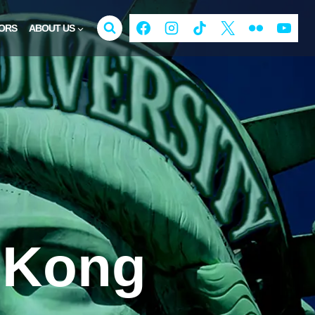
ORS
ABOUT US
 Kong