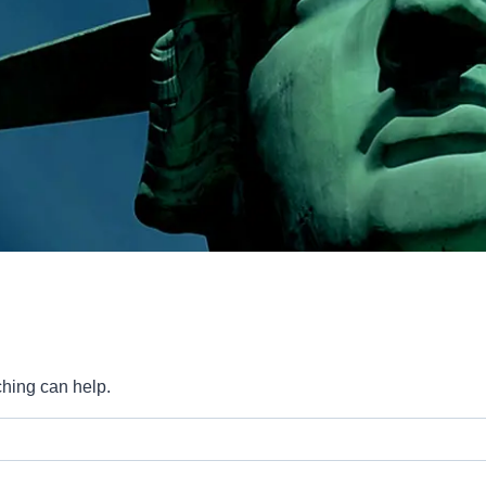
ching can help.