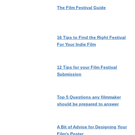
The Film Festival Guide
16 Tips to Find the Right Festival
For Your Indie Film
12 Tips for your Film Festival
Submission
Top 5 Questions any filmmaker
should be prepared to answer
A Bit of Advice for Designing Your
Film’s Poster