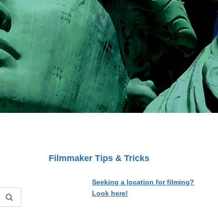
Filmmaker Tips & Tricks
Seeking a location for filming?
Look here!