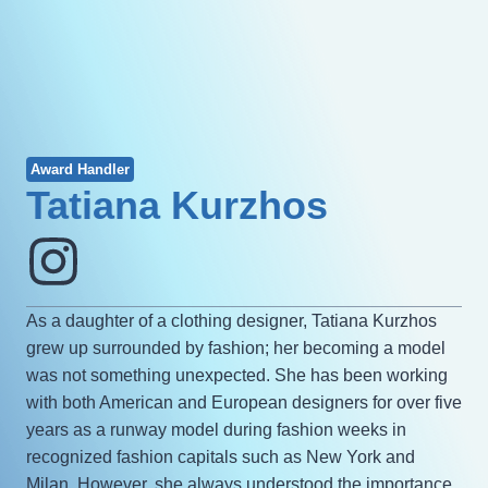
Award Handler
Tatiana Kurzhos
As a daughter of a clothing designer, Tatiana Kurzhos
grew up surrounded by fashion; her becoming a model
was not something unexpected. She has been working
with both American and European designers for over five
years as a runway model during fashion weeks in
recognized fashion capitals such as New York and
Milan. However, she always understood the importance