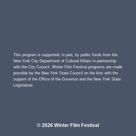
This program is supported, in part, by public funds from the
New York City Department of Cultural Affairs in partnership
with the City Council. Winter Film Festival programs are made
possible by the New York State Council on the Arts with the
support of the Office of the Governor and the New York State
Legislature.
© 2026 Winter Film Festival