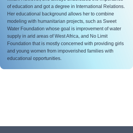
of education and got a degree in International Relations.
Her educational background allows her to combine
modeling with humanitarian projects, such as Sweet
Water Foundation whose goal is improvement of water
supply in arid areas of West Africa, and No Limit
Foundation that is mostly concerned with providing girls
and young women from impoverished families with
educational opportunities.