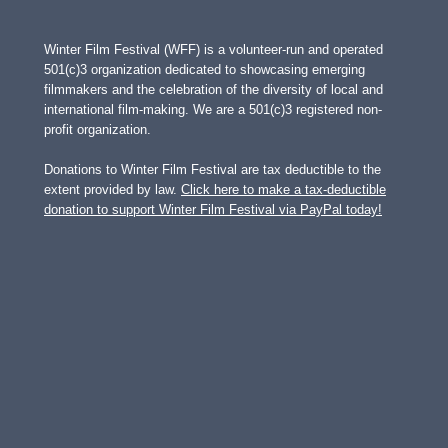
Winter Film Festival (WFF) is a volunteer-run and operated
501(c)3 organization dedicated to showcasing emerging
filmmakers and the celebration of the diversity of local and
international film-making. We are a 501(c)3 registered non-
profit organization.
Donations to Winter Film Festival are tax deductible to the
extent provided by law.
Click here to make a tax-deductible
donation to support Winter Film Festival via PayPal today!