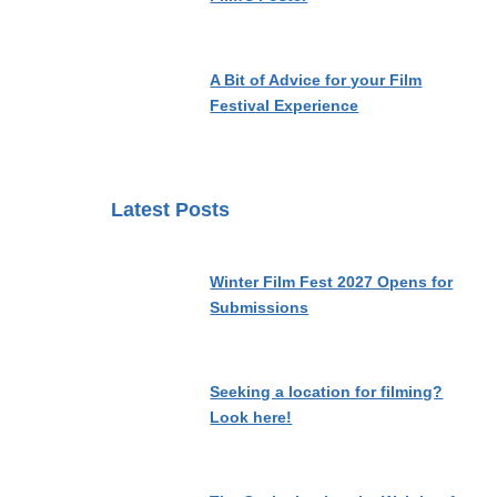
A Bit of Advice for your Film
Festival Experience
Latest Posts
Winter Film Fest 2027 Opens for
Submissions
Seeking a location for filming?
Look here!