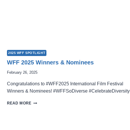
2025 WFF SPOTLIGHT
WFF 2025 Winners & Nominees
February 26, 2025
Congratulations to #WFF2025 International Film Festival
Winners & Nominees! #WFFSoDiverse #CelebrateDiversity
WFF
READ MORE
2025
WINNERS
&
NOMINEES