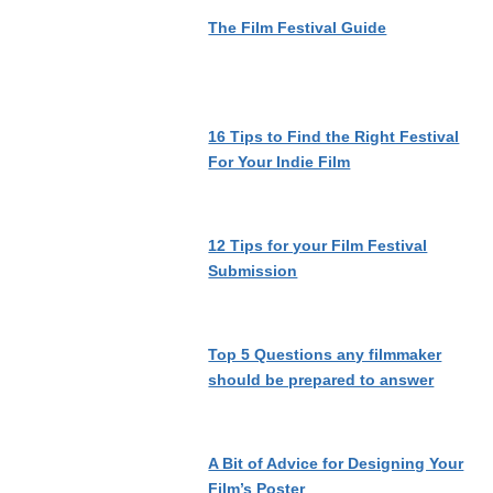
The Film Festival Guide
16 Tips to Find the Right Festival
For Your Indie Film
12 Tips for your Film Festival
Submission
Top 5 Questions any filmmaker
should be prepared to answer
A Bit of Advice for Designing Your
Film’s Poster