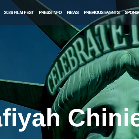
2026 FILM FEST
PRESS INFO
NEWS
PREVIOUS EVENTS
SPONS
fiyah Chini