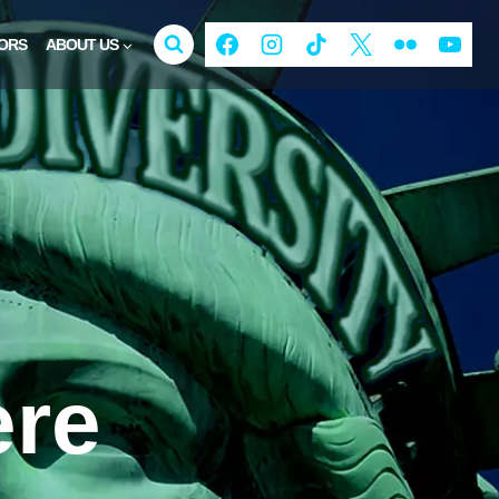
ORS
ABOUT US
ere