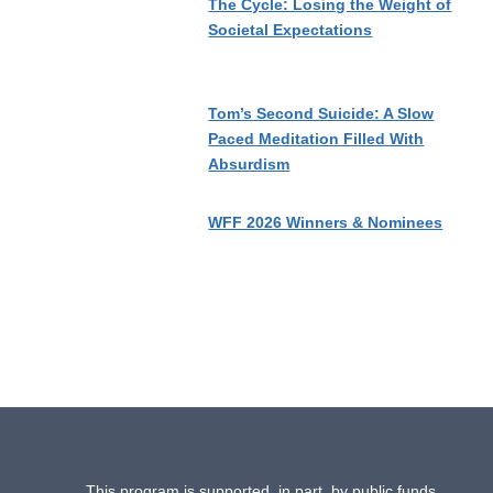
The Cycle: Losing the Weight of
Societal Expectations
Tom’s Second Suicide: A Slow
Paced Meditation Filled With
Absurdism
WFF 2026 Winners & Nominees
This program is supported, in part, by public funds