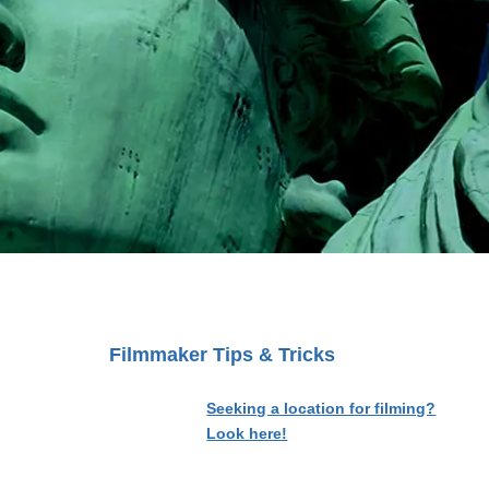
Filmmaker Tips & Tricks
Seeking a location for filming?
Look here!