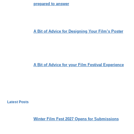
prepared to answer
A Bit of Advice for Designing Your Film’s Poster
A Bit of Advice for your Film Festival Experience
Latest Posts
Winter Film Fest 2027 Opens for Submissions