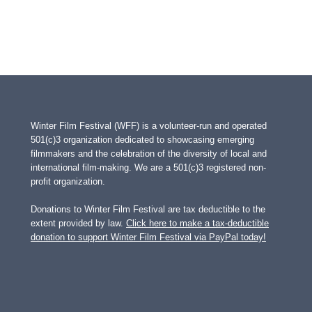
Winter Film Festival (WFF) is a volunteer-run and operated
501(c)3 organization dedicated to showcasing emerging
filmmakers and the celebration of the diversity of local and
international film-making. We are a 501(c)3 registered non-
profit organization.
Donations to Winter Film Festival are tax deductible to the
extent provided by law.
Click here to make a tax-deductible
donation to support Winter Film Festival via PayPal today!