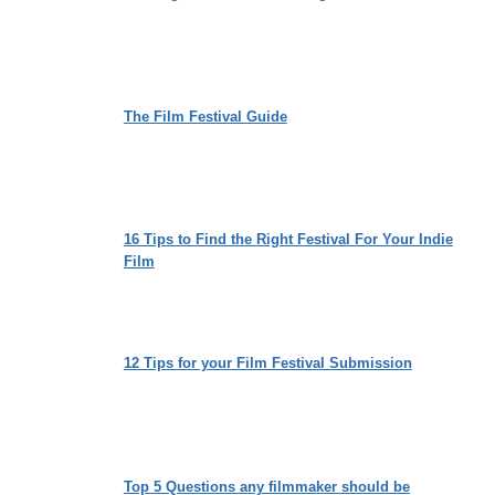
The Film Festival Guide
16 Tips to Find the Right Festival For Your Indie
Film
12 Tips for your Film Festival Submission
Top 5 Questions any filmmaker should be