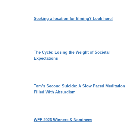
Seeking a location for filming? Look here!
The Cycle: Losing the Weight of Societal
Expectations
Tom’s Second Suicide: A Slow Paced Meditation
Filled With Absurdism
WFF 2026 Winners & Nominees