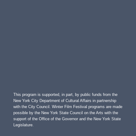
This program is supported, in part, by public funds from the
New York City Department of Cultural Affairs in partnership
with the City Council. Winter Film Festival programs are made
possible by the New York State Council on the Arts with the
support of the Office of the Governor and the New York State
Legislature.