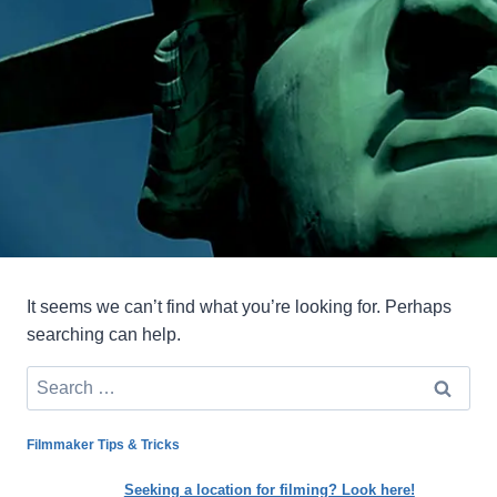
It seems we can’t find what you’re looking for. Perhaps
searching can help.
Search
for:
Filmmaker Tips & Tricks
Seeking a location for filming? Look here!