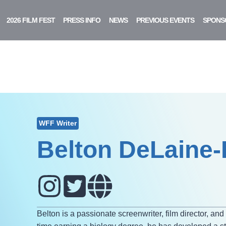
2026 FILM FEST
PRESS INFO
NEWS
PREVIOUS EVENTS
SPONS
WFF Writer
Belton DeLaine
Belton is a passionate screenwriter, film director, an