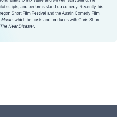
ng ability to mix satire and wit with storytelling. He
ilot scripts, and performs stand-up comedy. Recently, his
Oregon Short Film Festival and the Austin Comedy Film
. Movie
, which he hosts and produces with Chris Shurr.
The Near Disaster
.