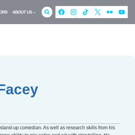
ORS
ABOUT US
-Facey
d stand-up comedian. As well as research skills from his