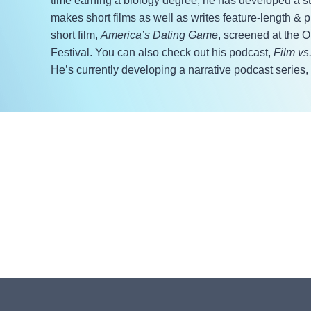
time earning a biology degree, he has developed a stro
makes short films as well as writes feature-length & p
short film,
America’s Dating Game
, screened at the 
Festival. You can also check out his podcast,
Film vs
He’s currently developing a narrative podcast series,