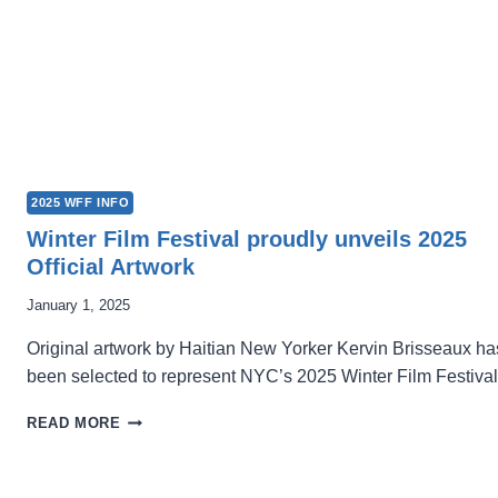
2025 WFF INFO
Winter Film Festival proudly unveils 2025
Official Artwork
January 1, 2025
Original artwork by Haitian New Yorker Kervin Brisseaux ha
been selected to represent NYC’s 2025 Winter Film Festival
WINTER
READ MORE
FILM
FESTIVAL
PROUDLY