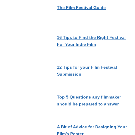
The Film Festival Guide
16 Tips to Find the Right Festival
For Your Indie Film
12 Tips for your Film Festival
Submission
Top 5 Questions any filmmaker
should be prepared to answer
A Bit of Advice for Designing Your
Film’s Poster