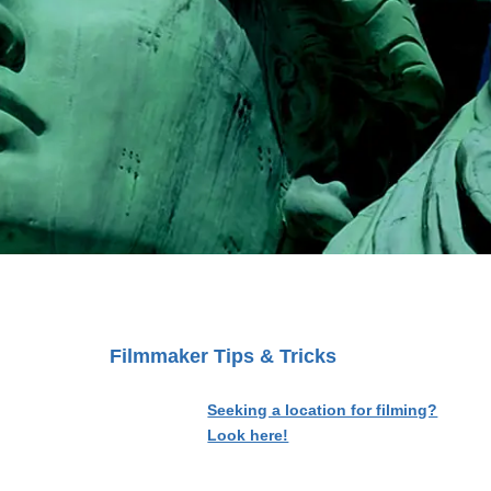
Filmmaker Tips & Tricks
Seeking a location for filming?
Look here!