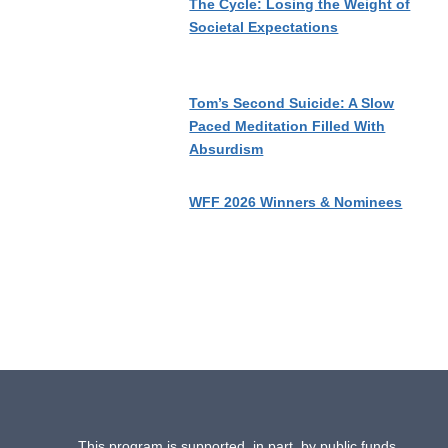
The Cycle: Losing the Weight of
Societal Expectations
Tom’s Second Suicide: A Slow
Paced Meditation Filled With
Absurdism
WFF 2026 Winners & Nominees
This program is supported, in part, by public funds