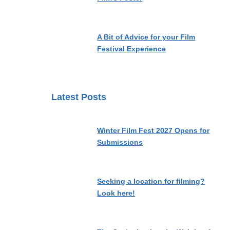
A Bit of Advice for your Film
Festival Experience
Latest Posts
Winter Film Fest 2027 Opens for
Submissions
Seeking a location for filming?
Look here!