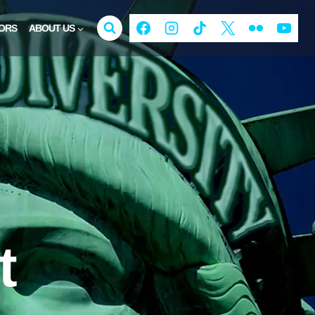
ORS
ABOUT US
t