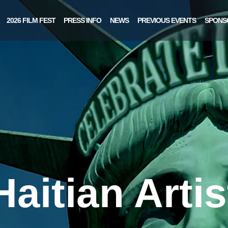
2026 FILM FEST
PRESS INFO
NEWS
PREVIOUS EVENTS
SPONS
Haitian Artis