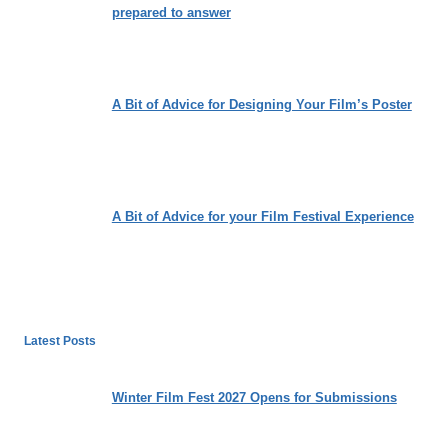
prepared to answer
A Bit of Advice for Designing Your Film’s Poster
A Bit of Advice for your Film Festival Experience
Latest Posts
Winter Film Fest 2027 Opens for Submissions