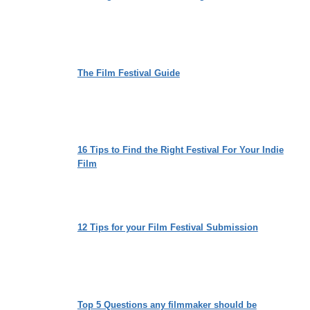
The Film Festival Guide
16 Tips to Find the Right Festival For Your Indie
Film
12 Tips for your Film Festival Submission
Top 5 Questions any filmmaker should be