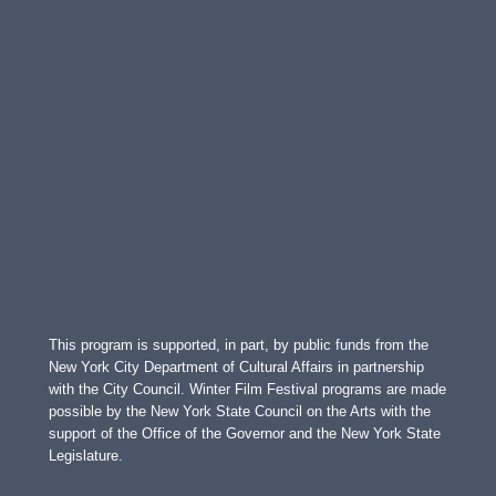
This program is supported, in part, by public funds from the
New York City Department of Cultural Affairs in partnership
with the City Council. Winter Film Festival programs are made
possible by the New York State Council on the Arts with the
support of the Office of the Governor and the New York State
Legislature.