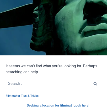
It seems we can’t find what you’re looking for. Perhaps
searching can help.
Search
for:
Filmmaker Tips & Tricks
Seeking a location for filming? Look here!