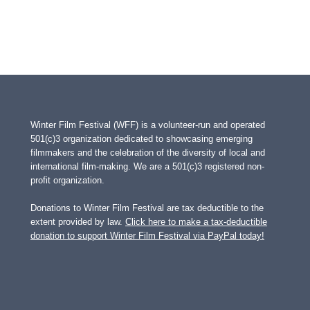
Winter Film Festival (WFF) is a volunteer-run and operated
501(c)3 organization dedicated to showcasing emerging
filmmakers and the celebration of the diversity of local and
international film-making. We are a 501(c)3 registered non-
profit organization.
Donations to Winter Film Festival are tax deductible to the
extent provided by law.
Click here to make a tax-deductible
donation to support Winter Film Festival via PayPal today!