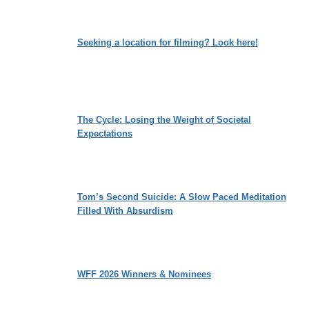
Seeking a location for filming? Look here!
The Cycle: Losing the Weight of Societal
Expectations
Tom’s Second Suicide: A Slow Paced Meditation
Filled With Absurdism
WFF 2026 Winners & Nominees