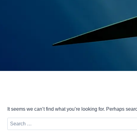
It seems we can’t find what you’re looking for. Perhaps sear
Search
for: