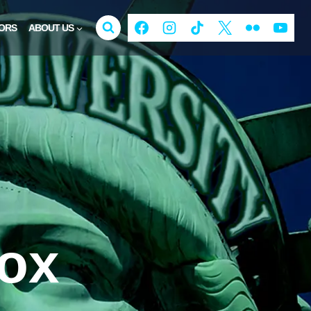
ORS
ABOUT US
Fox