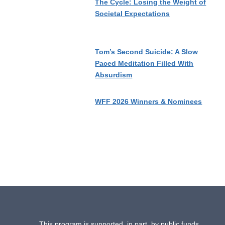
The Cycle: Losing the Weight of
Societal Expectations
Tom’s Second Suicide: A Slow
Paced Meditation Filled With
Absurdism
WFF 2026 Winners & Nominees
This program is supported, in part, by public funds