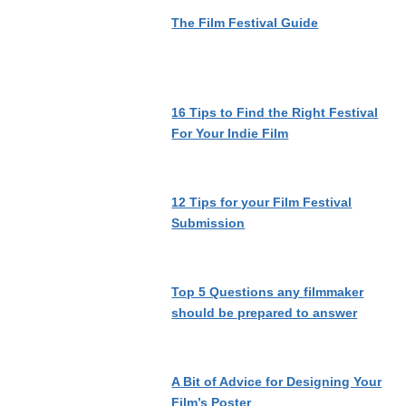
The Film Festival Guide
16 Tips to Find the Right Festival
For Your Indie Film
12 Tips for your Film Festival
Submission
Top 5 Questions any filmmaker
should be prepared to answer
A Bit of Advice for Designing Your
Film’s Poster