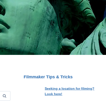
Filmmaker Tips & Tricks
Seeking a location for filming?
Look here!