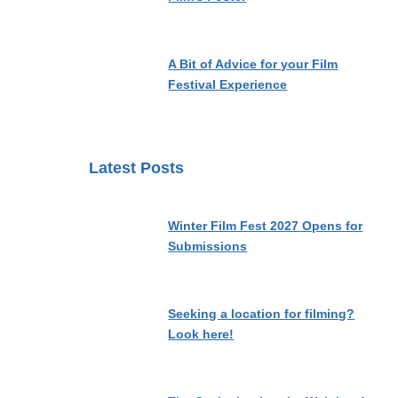
A Bit of Advice for your Film
Festival Experience
Latest Posts
Winter Film Fest 2027 Opens for
Submissions
Seeking a location for filming?
Look here!