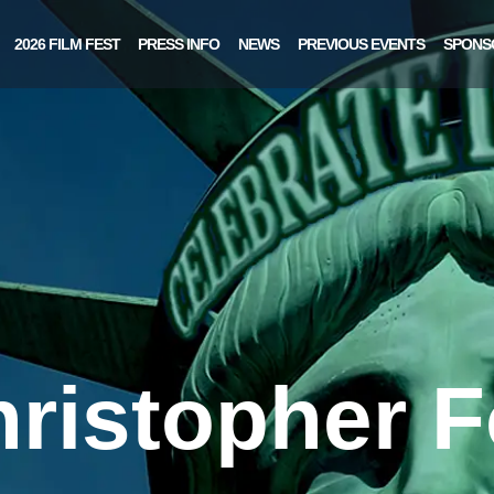
2026 FILM FEST
PRESS INFO
NEWS
PREVIOUS EVENTS
SPONS
ristopher 