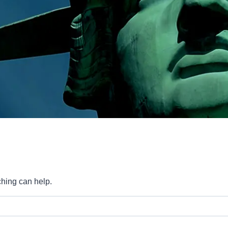
ching can help.