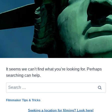
It seems we can’t find what you’re looking for. Perhaps
searching can help.
Search
for:
Filmmaker Tips & Tricks
Seeking a location for filming? Look here!