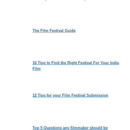
The Film Festival Guide
16 Tips to Find the Right Festival For Your Indie
Film
12 Tips for your Film Festival Submission
Top 5 Questions any filmmaker should be