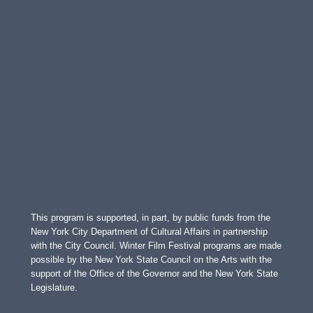
This program is supported, in part, by public funds from the
New York City Department of Cultural Affairs in partnership
with the City Council. Winter Film Festival programs are made
possible by the New York State Council on the Arts with the
support of the Office of the Governor and the New York State
Legislature.