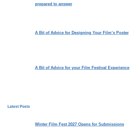
prepared to answer
A Bit of Advice for Designing Your Film’s Poster
A Bit of Advice for your Film Festival Experience
Latest Posts
Winter Film Fest 2027 Opens for Submissions