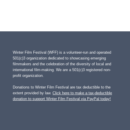
Winter Film Festival (WFF) is a volunteer-run and operated
501(c)3 organization dedicated to showcasing emerging
filmmakers and the celebration of the diversity of local and
international film-making. We are a 501(c)3 registered non-
profit organization.
Donations to Winter Film Festival are tax deductible to the
extent provided by law.
Click here to make a tax-deductible
donation to support Winter Film Festival via PayPal today!