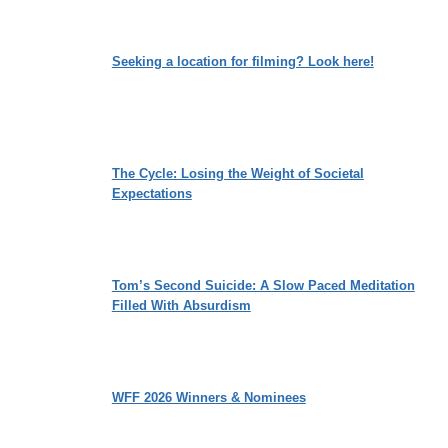
Seeking a location for filming? Look here!
The Cycle: Losing the Weight of Societal
Expectations
Tom’s Second Suicide: A Slow Paced Meditation
Filled With Absurdism
WFF 2026 Winners & Nominees