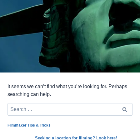
It seems we can’t find what you’re looking for. Perhaps
searching can help.
Search
for:
Filmmaker Tips & Tricks
Seeking a location for filming? Look here!