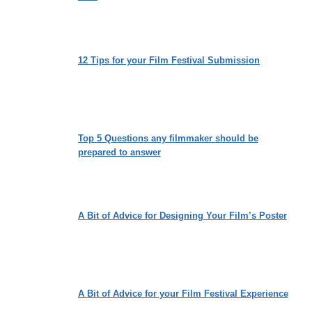
12 Tips for your Film Festival Submission
Top 5 Questions any filmmaker should be
prepared to answer
A Bit of Advice for Designing Your Film’s Poster
A Bit of Advice for your Film Festival Experience