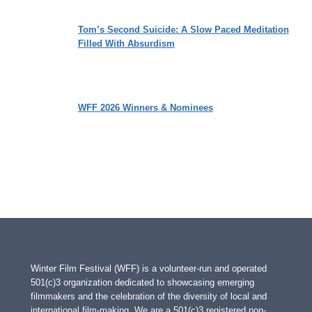
Tom’s Second Suicide: A Slow Paced Meditation
Filled With Absurdism
WFF 2026 Winners & Nominees
Winter Film Festival (WFF) is a volunteer-run and operated
501(c)3 organization dedicated to showcasing emerging
filmmakers and the celebration of the diversity of local and
international film-making. We are a 501(c)3 registered non-