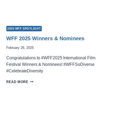
2025 WFF SPOTLIGHT
WFF 2025 Winners & Nominees
February 26, 2025
Congratulations to #WFF2025 International Film
Festival Winners & Nominees! #WFFSoDiverse
#CelebrateDiversity
WFF
READ MORE
2025
WINNERS
&
NOMINEES