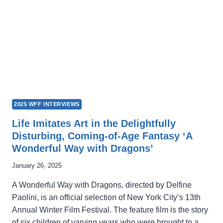
2025 WFF INTERVIEWS
Life Imitates Art in the Delightfully
Disturbing, Coming-of-Age Fantasy ‘A
Wonderful Way with Dragons’
January 26, 2025
A Wonderful Way with Dragons, directed by Delfine
Paolini, is an official selection of New York City’s 13th
Annual Winter Film Festival. The feature film is the story
of six children of varying years who were brought to a