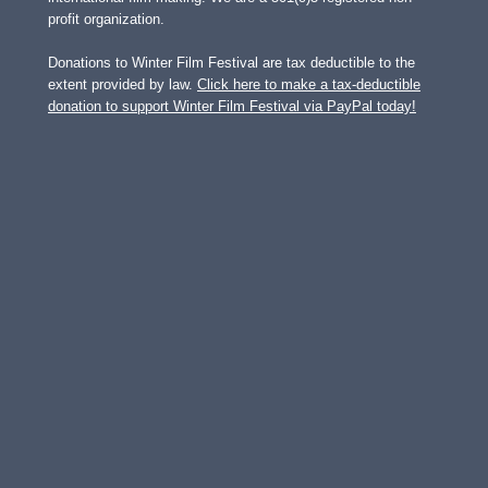
profit organization.
Donations to Winter Film Festival are tax deductible to the
extent provided by law.
Click here to make a tax-deductible
donation to support Winter Film Festival via PayPal today!