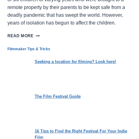
remote property by their parents to be kept safe from a
deadly pandemic that has swept the world. However,
years of isolation has begun to affect the children.
LIFE
READ MORE
IMITATES
ART
Filmmaker Tips & Tricks
IN
THE
Seeking a location for filming? Look here!
DELIGHTFULLY
DISTURBING,
COMING-
OF-
AGE
The Film Festival Guide
FANTASY
‘A
WONDERFUL
WAY
WITH
DRAGONS’
16 Tips to Find the Right Festival For Your Indie
Film