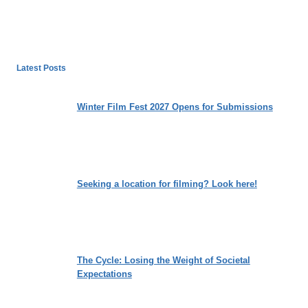
Latest Posts
Winter Film Fest 2027 Opens for Submissions
Seeking a location for filming? Look here!
The Cycle: Losing the Weight of Societal
Expectations