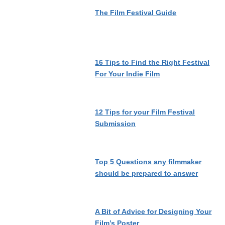
The Film Festival Guide
16 Tips to Find the Right Festival
For Your Indie Film
12 Tips for your Film Festival
Submission
Top 5 Questions any filmmaker
should be prepared to answer
A Bit of Advice for Designing Your
Film’s Poster