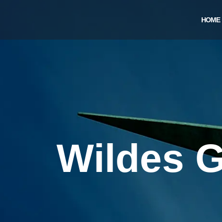
Skip
to
HOME
content
Wildes G