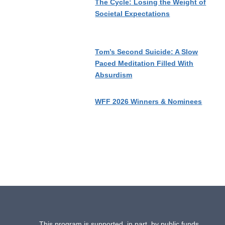
The Cycle: Losing the Weight of
Societal Expectations
Tom’s Second Suicide: A Slow
Paced Meditation Filled With
Absurdism
WFF 2026 Winners & Nominees
This program is supported, in part, by public funds