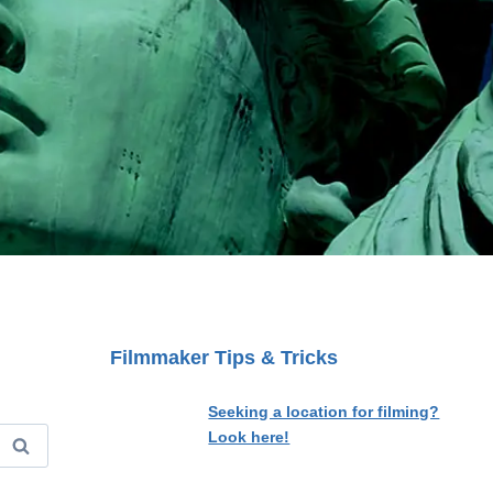
Filmmaker Tips & Tricks
Seeking a location for filming?
Look here!