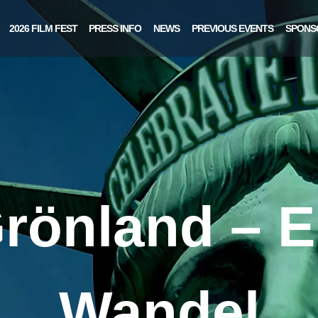
2026 FILM FEST
PRESS INFO
NEWS
PREVIOUS EVENTS
SPONS
rönland – E
Wandel