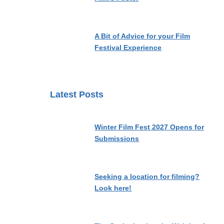
A Bit of Advice for your Film
Festival Experience
Latest Posts
Winter Film Fest 2027 Opens for
Submissions
Seeking a location for filming?
Look here!