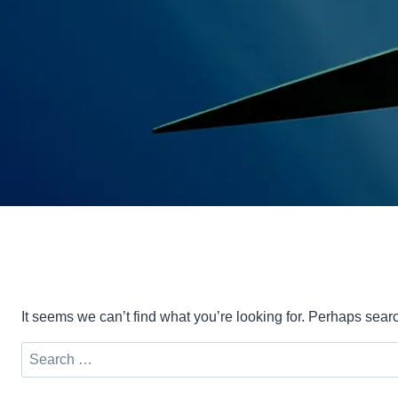
It seems we can’t find what you’re looking for. Perhaps sear
Search
for: