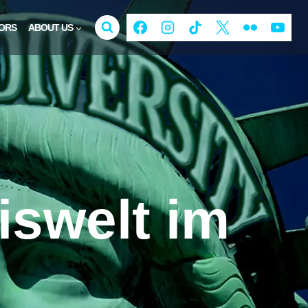
ORS
ABOUT US
iswelt im