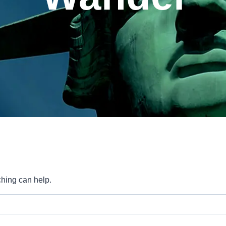
ching can help.