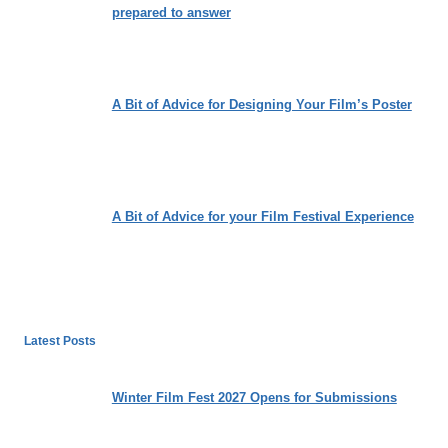
prepared to answer
A Bit of Advice for Designing Your Film’s Poster
A Bit of Advice for your Film Festival Experience
Latest Posts
Winter Film Fest 2027 Opens for Submissions