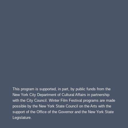
This program is supported, in part, by public funds from the
New York City Department of Cultural Affairs in partnership
with the City Council. Winter Film Festival programs are made
possible by the New York State Council on the Arts with the
support of the Office of the Governor and the New York State
Legislature.