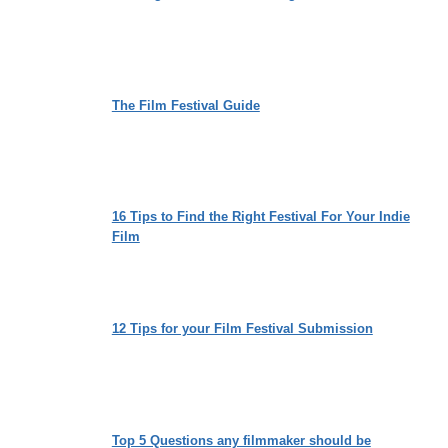
The Film Festival Guide
16 Tips to Find the Right Festival For Your Indie
Film
12 Tips for your Film Festival Submission
Top 5 Questions any filmmaker should be