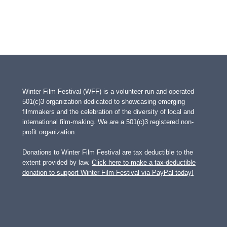
Winter Film Festival (WFF) is a volunteer-run and operated
501(c)3 organization dedicated to showcasing emerging
filmmakers and the celebration of the diversity of local and
international film-making. We are a 501(c)3 registered non-
profit organization.
Donations to Winter Film Festival are tax deductible to the
extent provided by law.
Click here to make a tax-deductible
donation to support Winter Film Festival via PayPal today!