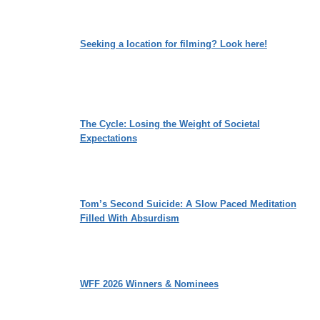
Seeking a location for filming? Look here!
The Cycle: Losing the Weight of Societal
Expectations
Tom’s Second Suicide: A Slow Paced Meditation
Filled With Absurdism
WFF 2026 Winners & Nominees