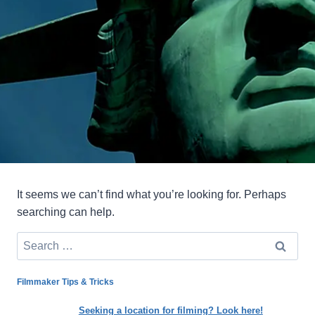
It seems we can’t find what you’re looking for. Perhaps
searching can help.
Search
for:
Filmmaker Tips & Tricks
Seeking a location for filming? Look here!