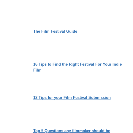
The Film Festival Guide
16 Tips to Find the Right Festival For Your Indie
Film
12 Tips for your Film Festival Submission
Top 5 Questions any filmmaker should be