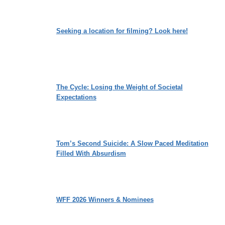
Seeking a location for filming? Look here!
The Cycle: Losing the Weight of Societal
Expectations
Tom’s Second Suicide: A Slow Paced Meditation
Filled With Absurdism
WFF 2026 Winners & Nominees