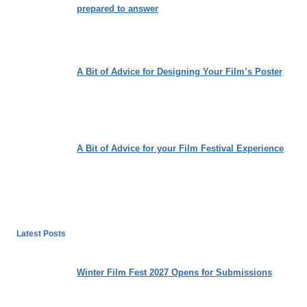
prepared to answer
A Bit of Advice for Designing Your Film’s Poster
A Bit of Advice for your Film Festival Experience
Latest Posts
Winter Film Fest 2027 Opens for Submissions