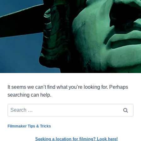
It seems we can’t find what you’re looking for. Perhaps
searching can help.
Search
for:
Filmmaker Tips & Tricks
Seeking a location for filming? Look here!