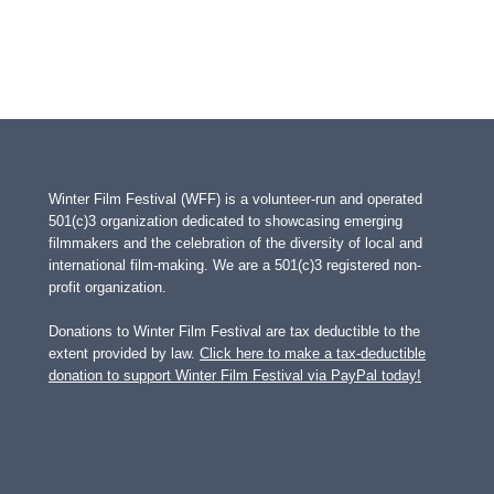
Winter Film Festival (WFF) is a volunteer-run and operated
501(c)3 organization dedicated to showcasing emerging
filmmakers and the celebration of the diversity of local and
international film-making. We are a 501(c)3 registered non-
profit organization.
Donations to Winter Film Festival are tax deductible to the
extent provided by law.
Click here to make a tax-deductible
donation to support Winter Film Festival via PayPal today!