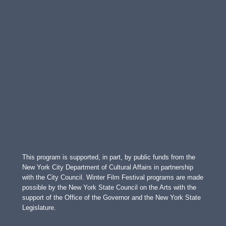
This program is supported, in part, by public funds from the
New York City Department of Cultural Affairs in partnership
with the City Council. Winter Film Festival programs are made
possible by the New York State Council on the Arts with the
support of the Office of the Governor and the New York State
Legislature.