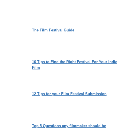
The Film Festival Guide
16 Tips to Find the Right Festival For Your Indie
Film
12 Tips for your Film Festival Submission
Top 5 Questions any filmmaker should be