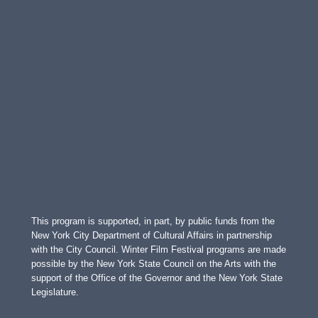
This program is supported, in part, by public funds from the
New York City Department of Cultural Affairs in partnership
with the City Council. Winter Film Festival programs are made
possible by the New York State Council on the Arts with the
support of the Office of the Governor and the New York State
Legislature.