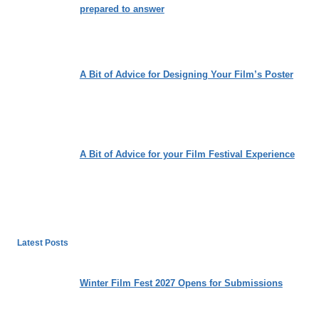
prepared to answer
A Bit of Advice for Designing Your Film’s Poster
A Bit of Advice for your Film Festival Experience
Latest Posts
Winter Film Fest 2027 Opens for Submissions