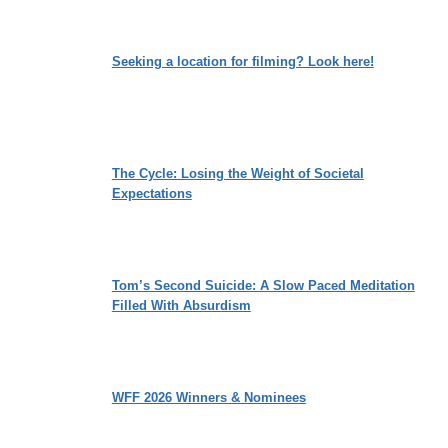
Seeking a location for filming? Look here!
The Cycle: Losing the Weight of Societal
Expectations
Tom’s Second Suicide: A Slow Paced Meditation
Filled With Absurdism
WFF 2026 Winners & Nominees