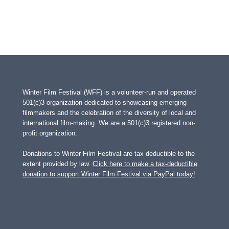
Winter Film Festival (WFF) is a volunteer-run and operated
501(c)3 organization dedicated to showcasing emerging
filmmakers and the celebration of the diversity of local and
international film-making. We are a 501(c)3 registered non-
profit organization.
Donations to Winter Film Festival are tax deductible to the
extent provided by law.
Click here to make a tax-deductible
donation to support Winter Film Festival via PayPal today!