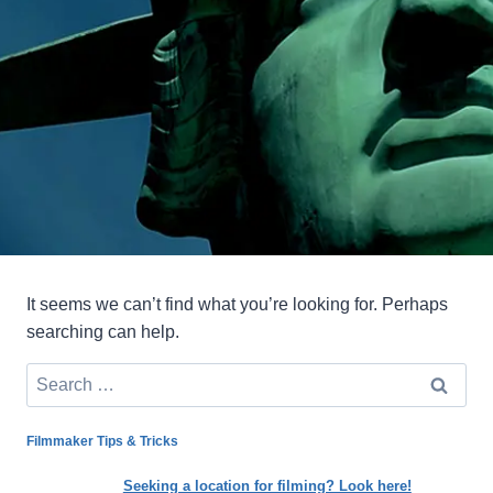
It seems we can’t find what you’re looking for. Perhaps
searching can help.
Search
for:
Filmmaker Tips & Tricks
Seeking a location for filming? Look here!