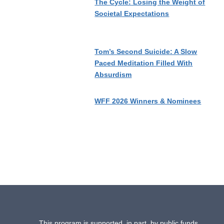
The Cycle: Losing the Weight of
Societal Expectations
Tom’s Second Suicide: A Slow
Paced Meditation Filled With
Absurdism
WFF 2026 Winners & Nominees
This program is supported, in part, by public funds