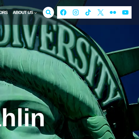
ORS
ABOUT US
hlin