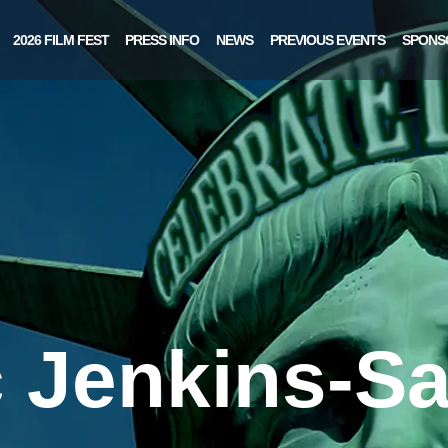
2026 FILM FEST
PRESS INFO
NEWS
PREVIOUS EVENTS
SPONS
c Jenkins-Sa