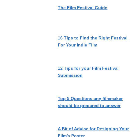
The Film Festival Guide
16 Tips to Find the Right Festival
For Your Indie Film
12 Tips for your Film Festival
Submission
Top 5 Questions any filmmaker
should be prepared to answer
A Bit of Advice for Designing Your
Film’s Poster