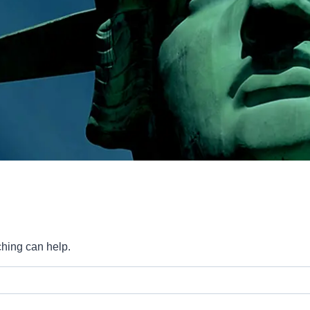
ching can help.