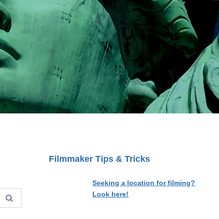
Filmmaker Tips & Tricks
Seeking a location for filming?
Look here!