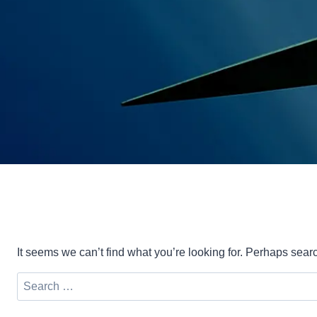
It seems we can’t find what you’re looking for. Perhaps sear
Search
for: