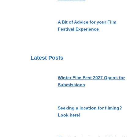
A Bit of Advice for your Film
Festival Experience
Latest Posts
Winter Film Fest 2027 Opens for
Submissions
Seeking a location for filming?
Look here!