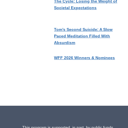
The Cycle: Losing the Weight of
Societal Expectations
Tom’s Second Suicide: A Slow
Paced Meditation Filled With
Absurdism
WFF 2026 Winners & Nominees
This program is supported, in part, by public funds