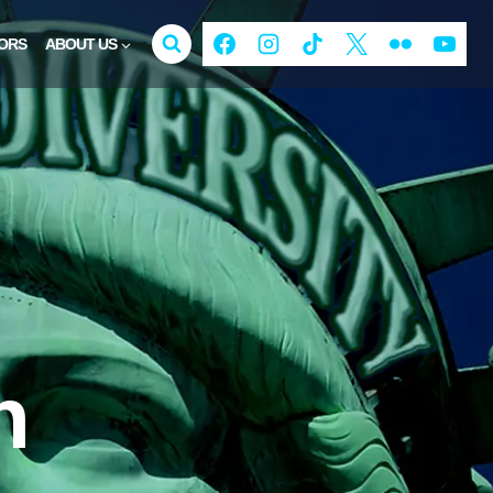
ORS
ABOUT US
n