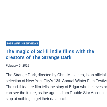
2025 WFF INTERVIEWS
The magic of Sci-fi indie films with the
creators of The Strange Dark
February 3, 2025
The Strange Dark, directed by Chris Messineo, is an official
selection of New York City’s 13th Annual Winter Film Festiva
The sci-fi feature film tells the story of Edgar who believes h
can see the future, as the agents from Double Star Accounti
stop at nothing to get their data back.