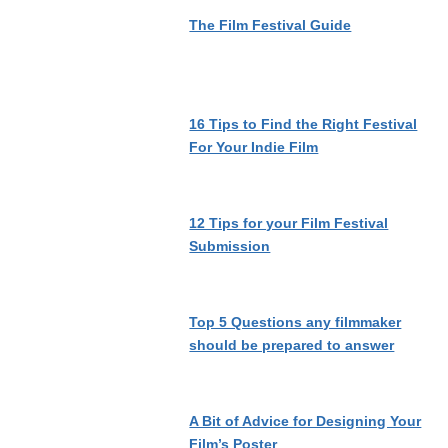
The Film Festival Guide
16 Tips to Find the Right Festival
For Your Indie Film
12 Tips for your Film Festival
Submission
Top 5 Questions any filmmaker
should be prepared to answer
A Bit of Advice for Designing Your
Film’s Poster