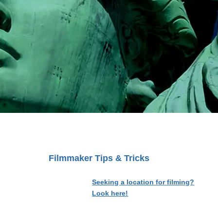
Filmmaker Tips & Tricks
Seeking a location for filming?
Look here!