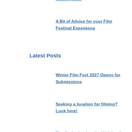
A Bit of Advice for your Film
Festival Experience
Latest Posts
Winter Film Fest 2027 Opens for
Submissions
Seeking a location for filming?
Look here!