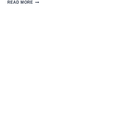
THE
READ MORE
MAGIC
OF
SCI-
FI
INDIE
FILMS
WITH
THE
CREATORS
OF
THE
STRANGE
DARK