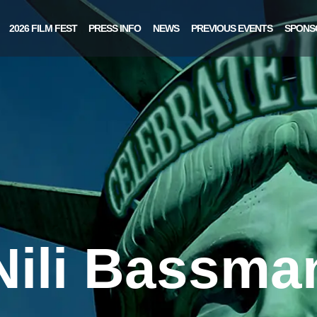
2026 FILM FEST
PRESS INFO
NEWS
PREVIOUS EVENTS
SPONS
Nili Bassma