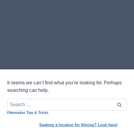
It seems we can’t find what you’re looking for. Perhaps
searching can help.
Search
for:
Filmmaker Tips & Tricks
Seeking a location for filming? Look here!