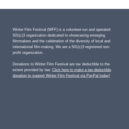
Winter Film Festival (WFF) is a volunteer-run and operated
501(c)3 organization dedicated to showcasing emerging
filmmakers and the celebration of the diversity of local and
international film-making. We are a 501(c)3 registered non-
profit organization.
Donations to Winter Film Festival are tax deductible to the
extent provided by law.
Click here to make a tax-deductible
donation to support Winter Film Festival via PayPal today!