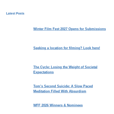
Latest Posts
Winter Film Fest 2027 Opens for Submissions
Seeking a location for filming? Look here!
The Cycle: Losing the Weight of Societal
Expectations
Tom’s Second Suicide: A Slow Paced
Meditation Filled With Absurdism
WFF 2026 Winners & Nominees