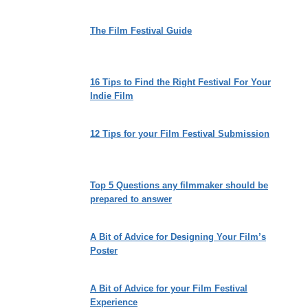
The Film Festival Guide
16 Tips to Find the Right Festival For Your
Indie Film
12 Tips for your Film Festival Submission
Top 5 Questions any filmmaker should be
prepared to answer
A Bit of Advice for Designing Your Film’s
Poster
A Bit of Advice for your Film Festival
Experience