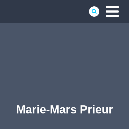
Skip
to
content
Marie-Mars Prieur