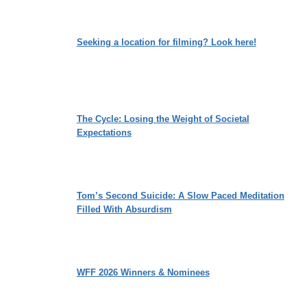
Seeking a location for filming? Look here!
The Cycle: Losing the Weight of Societal
Expectations
Tom’s Second Suicide: A Slow Paced Meditation
Filled With Absurdism
WFF 2026 Winners & Nominees