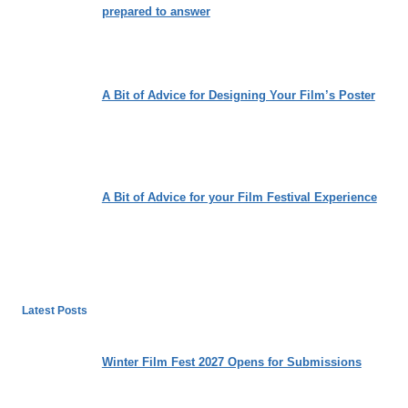
prepared to answer
A Bit of Advice for Designing Your Film’s Poster
A Bit of Advice for your Film Festival Experience
Latest Posts
Winter Film Fest 2027 Opens for Submissions