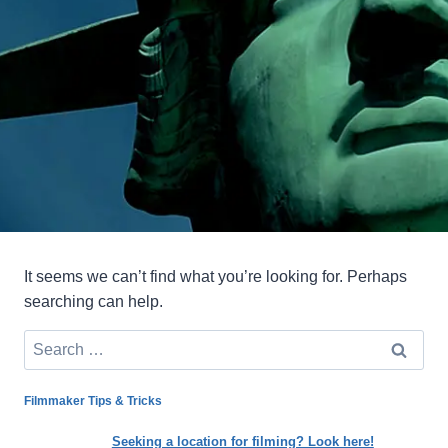
It seems we can’t find what you’re looking for. Perhaps
searching can help.
Search
for:
Filmmaker Tips & Tricks
Seeking a location for filming? Look here!