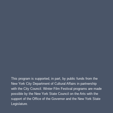
This program is supported, in part, by public funds from the
New York City Department of Cultural Affairs in partnership
with the City Council. Winter Film Festival programs are made
possible by the New York State Council on the Arts with the
support of the Office of the Governor and the New York State
Legislature.