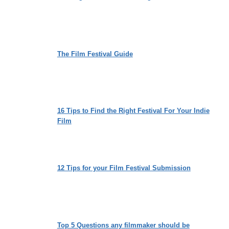
The Film Festival Guide
16 Tips to Find the Right Festival For Your Indie
Film
12 Tips for your Film Festival Submission
Top 5 Questions any filmmaker should be