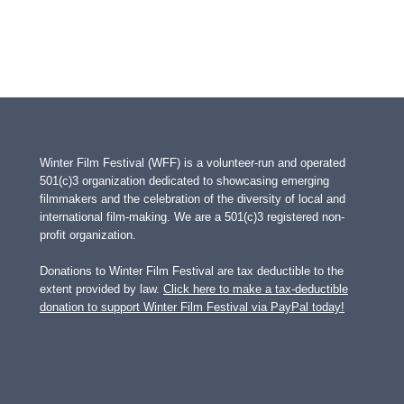
Winter Film Festival (WFF) is a volunteer-run and operated
501(c)3 organization dedicated to showcasing emerging
filmmakers and the celebration of the diversity of local and
international film-making. We are a 501(c)3 registered non-
profit organization.
Donations to Winter Film Festival are tax deductible to the
extent provided by law.
Click here to make a tax-deductible
donation to support Winter Film Festival via PayPal today!