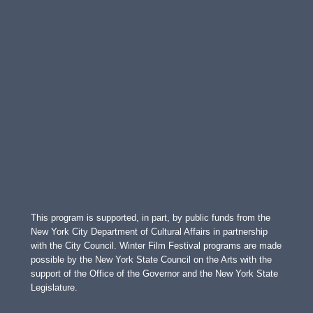
This program is supported, in part, by public funds from the
New York City Department of Cultural Affairs in partnership
with the City Council. Winter Film Festival programs are made
possible by the New York State Council on the Arts with the
support of the Office of the Governor and the New York State
Legislature.