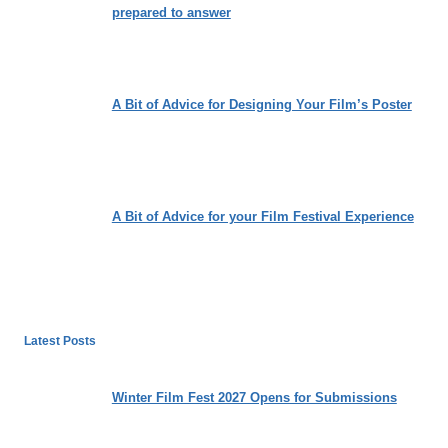
prepared to answer
A Bit of Advice for Designing Your Film’s Poster
A Bit of Advice for your Film Festival Experience
Latest Posts
Winter Film Fest 2027 Opens for Submissions