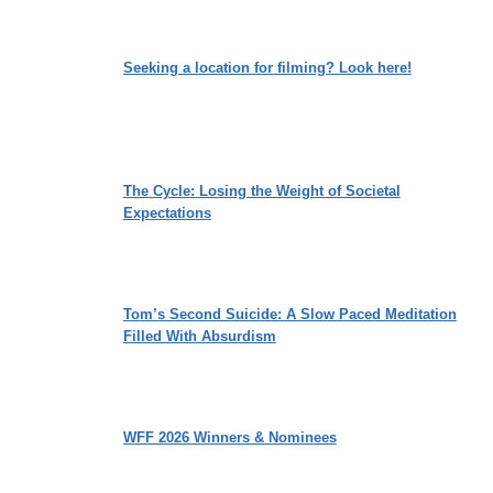
Seeking a location for filming? Look here!
The Cycle: Losing the Weight of Societal
Expectations
Tom’s Second Suicide: A Slow Paced Meditation
Filled With Absurdism
WFF 2026 Winners & Nominees