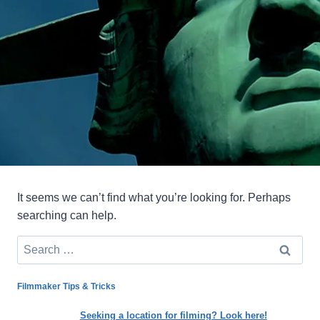
It seems we can’t find what you’re looking for. Perhaps
searching can help.
Search
for:
Filmmaker Tips & Tricks
Seeking a location for filming? Look here!