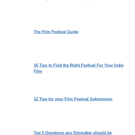
The Film Festival Guide
16 Tips to Find the Right Festival For Your Indie
Film
12 Tips for your Film Festival Submission
Top 5 Questions any filmmaker should be