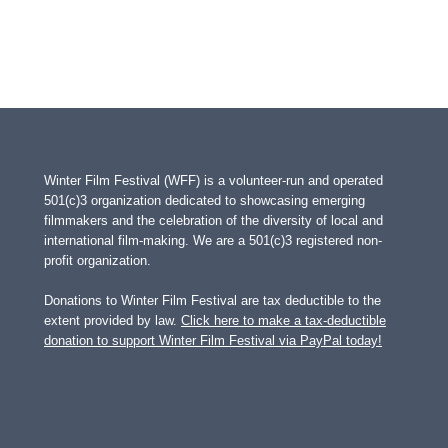
Winter Film Festival (WFF) is a volunteer-run and operated
501(c)3 organization dedicated to showcasing emerging
filmmakers and the celebration of the diversity of local and
international film-making. We are a 501(c)3 registered non-
profit organization.
Donations to Winter Film Festival are tax deductible to the
extent provided by law.
Click here to make a tax-deductible
donation to support Winter Film Festival via PayPal today!