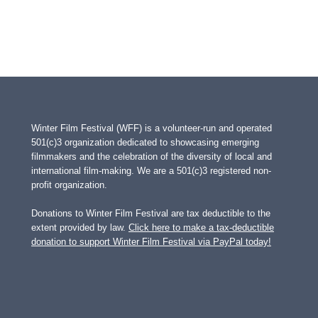
Winter Film Festival (WFF) is a volunteer-run and operated
501(c)3 organization dedicated to showcasing emerging
filmmakers and the celebration of the diversity of local and
international film-making. We are a 501(c)3 registered non-
profit organization.
Donations to Winter Film Festival are tax deductible to the
extent provided by law.
Click here to make a tax-deductible
donation to support Winter Film Festival via PayPal today!