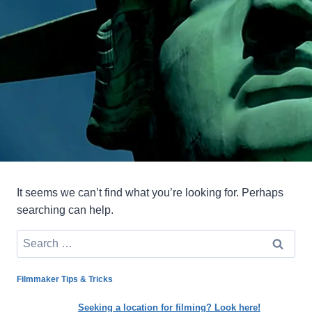
It seems we can’t find what you’re looking for. Perhaps
searching can help.
Search
for:
Filmmaker Tips & Tricks
Seeking a location for filming? Look here!