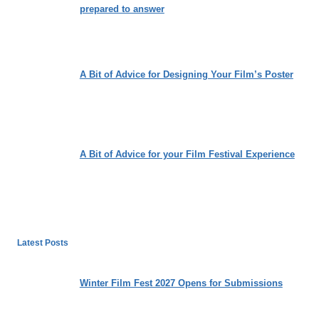
prepared to answer
A Bit of Advice for Designing Your Film’s Poster
A Bit of Advice for your Film Festival Experience
Latest Posts
Winter Film Fest 2027 Opens for Submissions