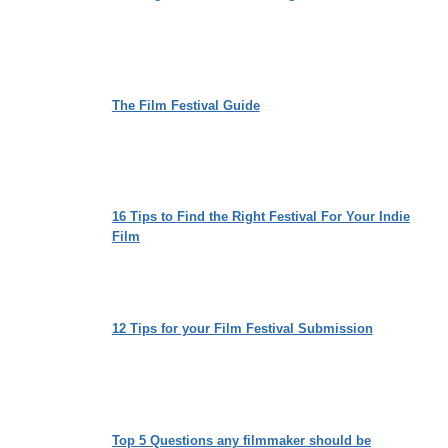
The Film Festival Guide
16 Tips to Find the Right Festival For Your Indie
Film
12 Tips for your Film Festival Submission
Top 5 Questions any filmmaker should be