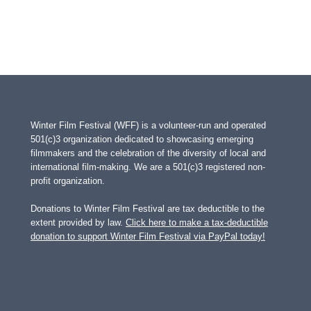
Winter Film Festival (WFF) is a volunteer-run and operated
501(c)3 organization dedicated to showcasing emerging
filmmakers and the celebration of the diversity of local and
international film-making. We are a 501(c)3 registered non-
profit organization.
Donations to Winter Film Festival are tax deductible to the
extent provided by law.
Click here to make a tax-deductible
donation to support Winter Film Festival via PayPal today!