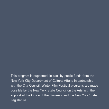
This program is supported, in part, by public funds from the
New York City Department of Cultural Affairs in partnership
with the City Council. Winter Film Festival programs are made
possible by the New York State Council on the Arts with the
support of the Office of the Governor and the New York State
Legislature.