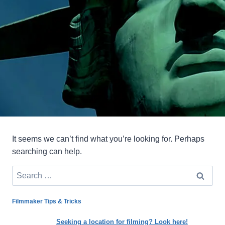
It seems we can’t find what you’re looking for. Perhaps
searching can help.
Search
for:
Filmmaker Tips & Tricks
Seeking a location for filming? Look here!