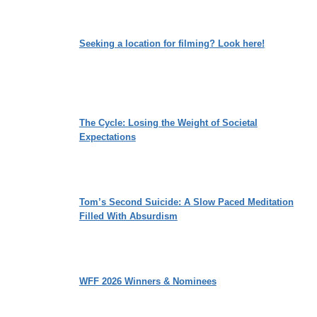
Seeking a location for filming? Look here!
The Cycle: Losing the Weight of Societal
Expectations
Tom’s Second Suicide: A Slow Paced Meditation
Filled With Absurdism
WFF 2026 Winners & Nominees