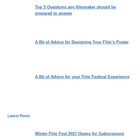
Top 5 Questions any filmmaker should be
prepared to answer
A Bit of Advice for Designing Your Film’s Poster
A Bit of Advice for your Film Festival Experience
Latest Posts
Winter Film Fest 2027 Opens for Submissions