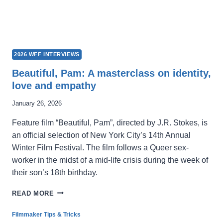
2026 WFF INTERVIEWS
Beautiful, Pam: A masterclass on identity,
love and empathy
January 26, 2026
Feature film “Beautiful, Pam”, directed by J.R. Stokes, is
an official selection of New York City’s 14th Annual
Winter Film Festival. The film follows a Queer sex-
worker in the midst of a mid-life crisis during the week of
their son’s 18th birthday.
BEAUTIFUL,
READ MORE
PAM:
A
Filmmaker Tips & Tricks
MASTERCLASS