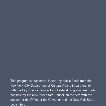
This program is supported, in part, by public funds from the
New York City Department of Cultural Affairs in partnership
with the City Council. Winter Film Festival programs are made
possible by the New York State Council on the Arts with the
support of the Office of the Governor and the New York State
Legislature.