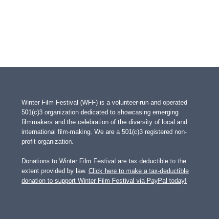
Winter Film Festival (WFF) is a volunteer-run and operated
501(c)3 organization dedicated to showcasing emerging
filmmakers and the celebration of the diversity of local and
international film-making. We are a 501(c)3 registered non-
profit organization.
Donations to Winter Film Festival are tax deductible to the
extent provided by law.
Click here to make a tax-deductible
donation to support Winter Film Festival via PayPal today!