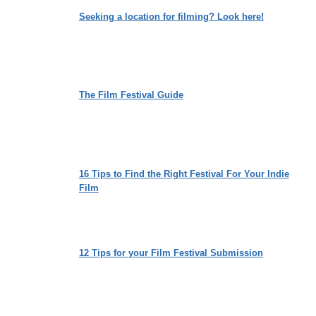
ON
Seeking a location for filming? Look here!
IDENTITY,
LOVE
AND
EMPATHY
The Film Festival Guide
16 Tips to Find the Right Festival For Your Indie
Film
12 Tips for your Film Festival Submission