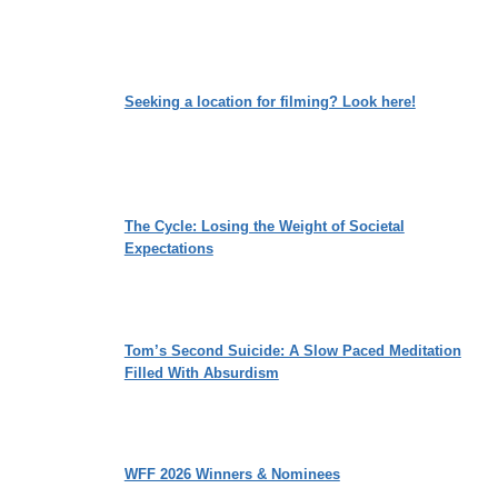
Seeking a location for filming? Look here!
The Cycle: Losing the Weight of Societal
Expectations
Tom’s Second Suicide: A Slow Paced Meditation
Filled With Absurdism
WFF 2026 Winners & Nominees