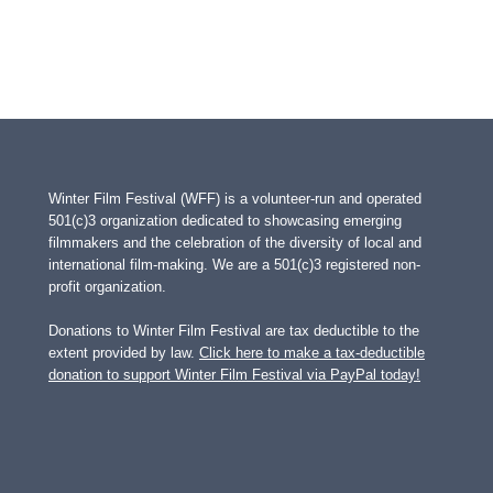
Winter Film Festival (WFF) is a volunteer-run and operated
501(c)3 organization dedicated to showcasing emerging
filmmakers and the celebration of the diversity of local and
international film-making. We are a 501(c)3 registered non-
profit organization.
Donations to Winter Film Festival are tax deductible to the
extent provided by law.
Click here to make a tax-deductible
donation to support Winter Film Festival via PayPal today!