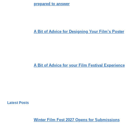
prepared to answer
A Bit of Advice for Designing Your Film’s Poster
A Bit of Advice for your Film Festival Experience
Latest Posts
Winter Film Fest 2027 Opens for Submissions