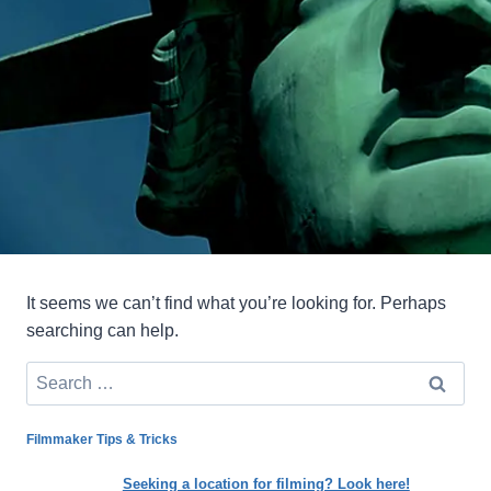
It seems we can’t find what you’re looking for. Perhaps
searching can help.
Search
for:
Filmmaker Tips & Tricks
Seeking a location for filming? Look here!