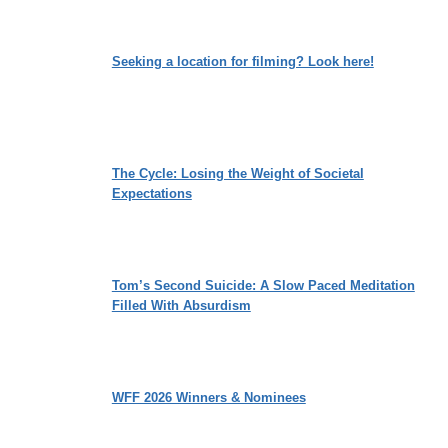
Seeking a location for filming? Look here!
The Cycle: Losing the Weight of Societal
Expectations
Tom’s Second Suicide: A Slow Paced Meditation
Filled With Absurdism
WFF 2026 Winners & Nominees