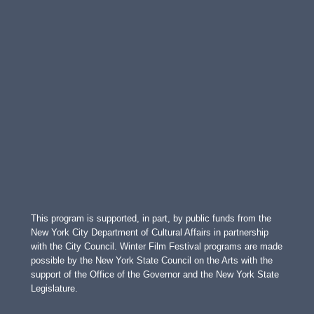
This program is supported, in part, by public funds from the
New York City Department of Cultural Affairs in partnership
with the City Council. Winter Film Festival programs are made
possible by the New York State Council on the Arts with the
support of the Office of the Governor and the New York State
Legislature.