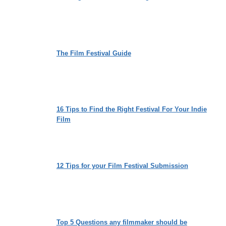
The Film Festival Guide
16 Tips to Find the Right Festival For Your Indie
Film
12 Tips for your Film Festival Submission
Top 5 Questions any filmmaker should be