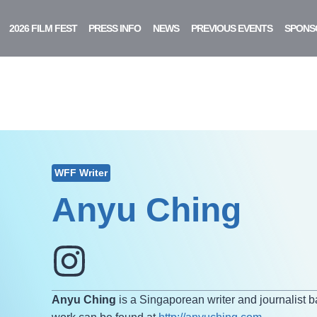
2026 FILM FEST
PRESS INFO
NEWS
PREVIOUS EVENTS
SPONS
WFF Writer
Anyu Ching
Anyu Ching
is a Singaporean writer and journalist 