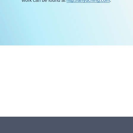
work can be found at
http://anyuching.com
.