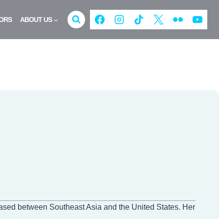
ORS
ABOUT US
based between Southeast Asia and the United States. Her