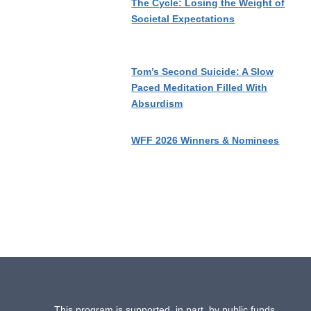
The Cycle: Losing the Weight of
Societal Expectations
Tom’s Second Suicide: A Slow
Paced Meditation Filled With
Absurdism
WFF 2026 Winners & Nominees
This program is supported, in part, by public funds