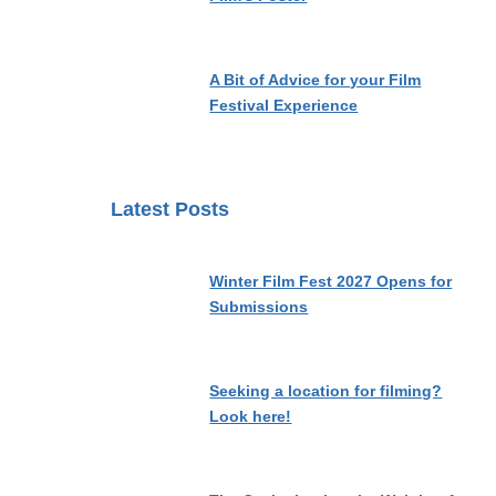
A Bit of Advice for your Film
Festival Experience
Latest Posts
Winter Film Fest 2027 Opens for
Submissions
Seeking a location for filming?
Look here!