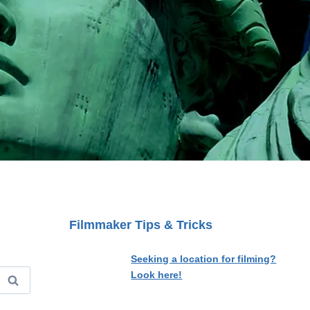
Filmmaker Tips & Tricks
Seeking a location for filming?
Look here!