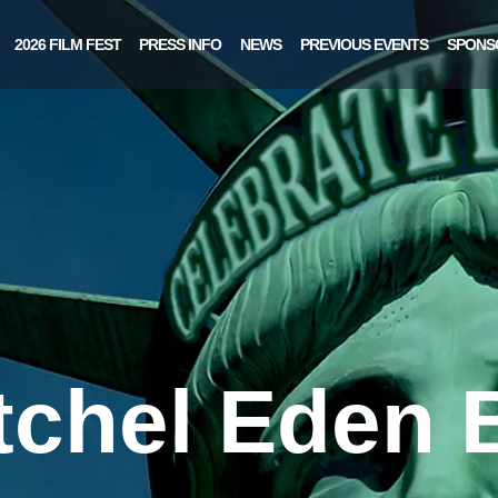
2026 FILM FEST
PRESS INFO
NEWS
PREVIOUS EVENTS
SPONS
tchel Eden B