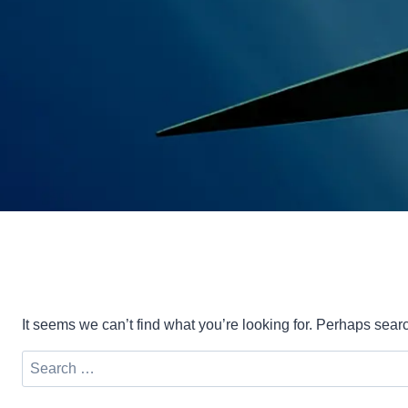
It seems we can’t find what you’re looking for. Perhaps sear
Search
for: