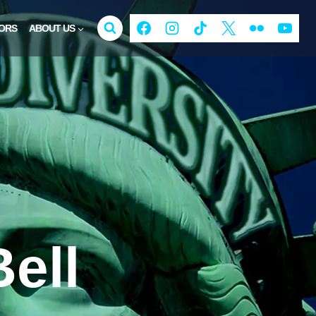
ORS
ABOUT US
ell