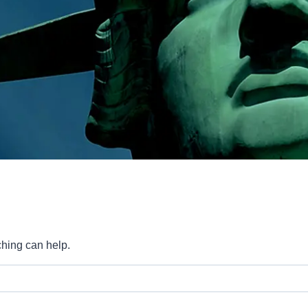
ching can help.