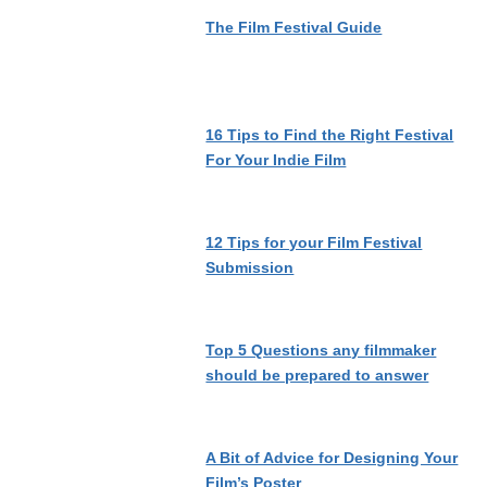
The Film Festival Guide
16 Tips to Find the Right Festival
For Your Indie Film
12 Tips for your Film Festival
Submission
Top 5 Questions any filmmaker
should be prepared to answer
A Bit of Advice for Designing Your
Film’s Poster