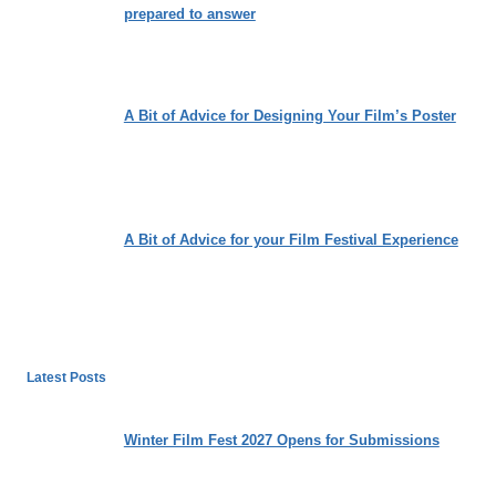
prepared to answer
A Bit of Advice for Designing Your Film’s Poster
A Bit of Advice for your Film Festival Experience
Latest Posts
Winter Film Fest 2027 Opens for Submissions