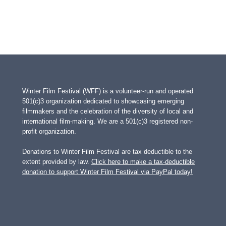
Winter Film Festival (WFF) is a volunteer-run and operated
501(c)3 organization dedicated to showcasing emerging
filmmakers and the celebration of the diversity of local and
international film-making. We are a 501(c)3 registered non-
profit organization.
Donations to Winter Film Festival are tax deductible to the
extent provided by law.
Click here to make a tax-deductible
donation to support Winter Film Festival via PayPal today!