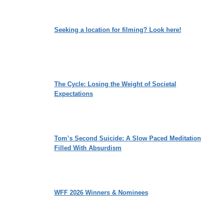
Seeking a location for filming? Look here!
The Cycle: Losing the Weight of Societal
Expectations
Tom’s Second Suicide: A Slow Paced Meditation
Filled With Absurdism
WFF 2026 Winners & Nominees