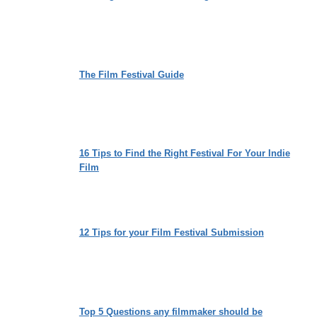
The Film Festival Guide
16 Tips to Find the Right Festival For Your Indie
Film
12 Tips for your Film Festival Submission
Top 5 Questions any filmmaker should be