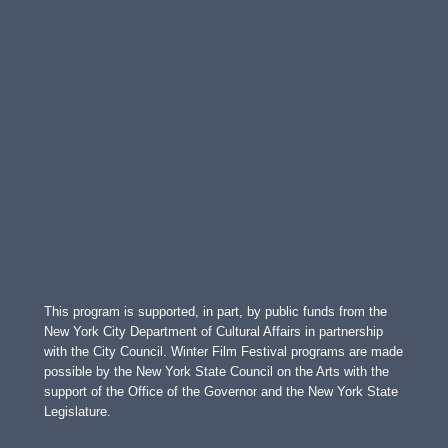
This program is supported, in part, by public funds from the
New York City Department of Cultural Affairs in partnership
with the City Council. Winter Film Festival programs are made
possible by the New York State Council on the Arts with the
support of the Office of the Governor and the New York State
Legislature.