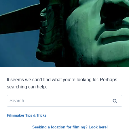
It seems we can’t find what you’re looking for. Perhaps
searching can help.
Search
for:
Filmmaker Tips & Tricks
Seeking a location for filming? Look here!