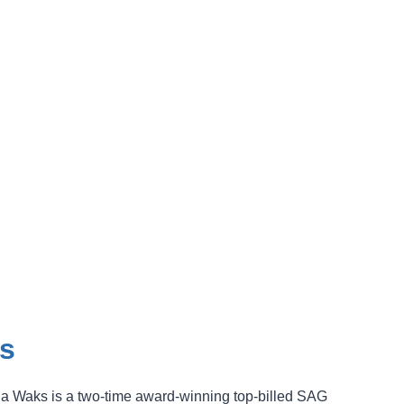
s
a Waks is a two-time award-winning top-billed SAG