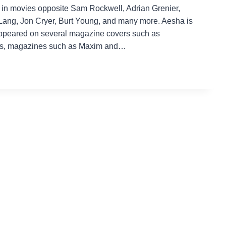
d in movies opposite Sam Rockwell, Adrian Grenier,
Lang, Jon Cryer, Burt Young, and many more. Aesha is
ppeared on several magazine covers such as
ds, magazines such as Maxim and…