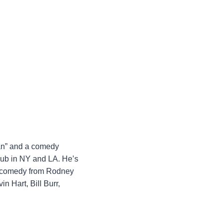
Man” and a comedy
lub in NY and LA. He’s
in comedy from Rodney
n Hart, Bill Burr,