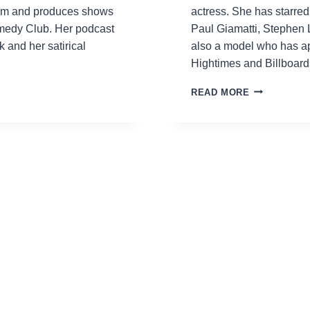
sXm and produces shows
actress. She has starre
medy Club. Her podcast
Paul Giamatti, Stephen 
and her satirical
also a model who has a
Hightimes and Billboar
AESHA
READ MORE
WAKS