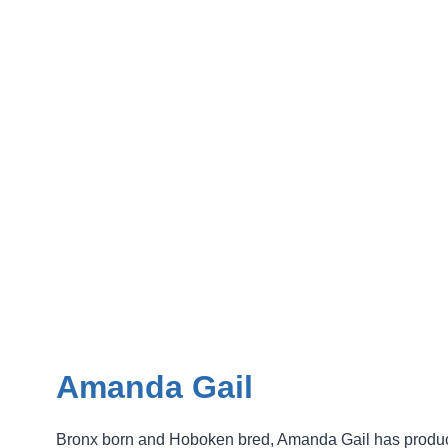
Amanda Gail
Bronx born and Hoboken bred, Amanda Gail has produ