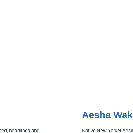
Aesha Wak
ced, headlined and
Native New Yorker Aesh