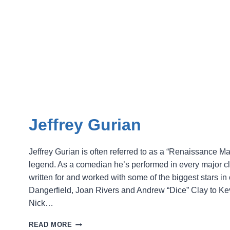
Jeffrey Gurian
Jeffrey Gurian is often referred to as a “Renaissance 
legend. As a comedian he’s performed in every major c
written for and worked with some of the biggest stars 
Dangerfield, Joan Rivers and Andrew “Dice” Clay to Kevi
Nick…
JEFFREY
READ MORE