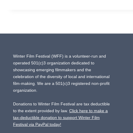
GURIAN
Winter Film Festival (WFF) is a volunteer-run and
operated 501(c)3 organization dedicated to
showcasing emerging filmmakers and the
celebration of the diversity of local and international
film-making. We are a 501(c)3 registered non-profit
organization.
Donations to Winter Film Festival are tax deductible
to the extent provided by law.
Click here to make a
tax-deductible donation to support Winter Film
Festival via PayPal today!