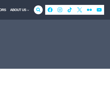
ORS
ABOUT US