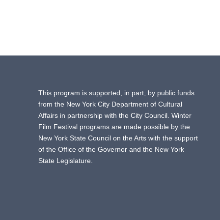
This program is supported, in part, by public funds
from the New York City Department of Cultural
Affairs in partnership with the City Council. Winter
Film Festival programs are made possible by the
New York State Council on the Arts with the support
of the Office of the Governor and the New York
State Legislature.