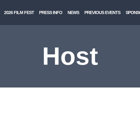
2026 FILM FEST
PRESS INFO
NEWS
PREVIOUS EVENTS
SPONS
Host