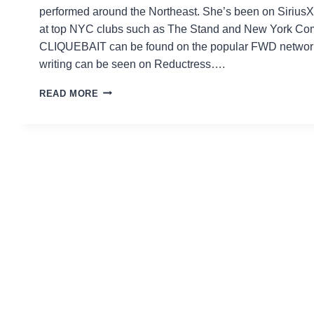
performed around the Northeast. She’s been on Siriu
at top NYC clubs such as The Stand and New York Co
CLIQUEBAIT can be found on the popular FWD network 
writing can be seen on Reductress….
AMANDA
READ MORE
GAIL