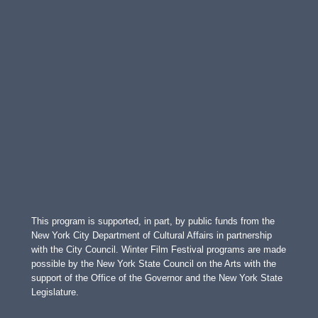
This program is supported, in part, by public funds from the
New York City Department of Cultural Affairs in partnership
with the City Council. Winter Film Festival programs are made
possible by the New York State Council on the Arts with the
support of the Office of the Governor and the New York State
Legislature.