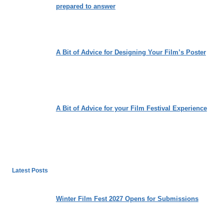
prepared to answer
A Bit of Advice for Designing Your Film’s Poster
A Bit of Advice for your Film Festival Experience
Latest Posts
Winter Film Fest 2027 Opens for Submissions