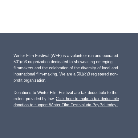
Winter Film Festival (WFF) is a volunteer-run and operated
501(c)3 organization dedicated to showcasing emerging
filmmakers and the celebration of the diversity of local and
international film-making. We are a 501(c)3 registered non-
profit organization.
Donations to Winter Film Festival are tax deductible to the
extent provided by law.
Click here to make a tax-deductible
donation to support Winter Film Festival via PayPal today!