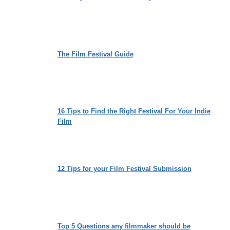
The Film Festival Guide
16 Tips to Find the Right Festival For Your Indie
Film
12 Tips for your Film Festival Submission
Top 5 Questions any filmmaker should be