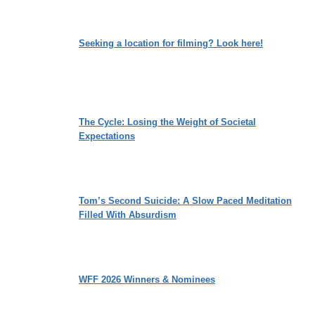
Seeking a location for filming? Look here!
The Cycle: Losing the Weight of Societal
Expectations
Tom’s Second Suicide: A Slow Paced Meditation
Filled With Absurdism
WFF 2026 Winners & Nominees