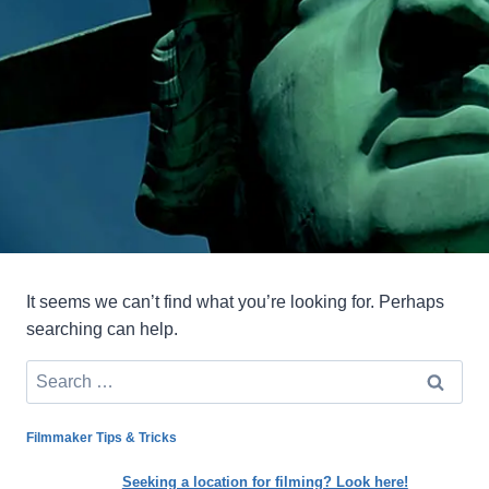
It seems we can’t find what you’re looking for. Perhaps
searching can help.
Search
for:
Filmmaker Tips & Tricks
Seeking a location for filming? Look here!