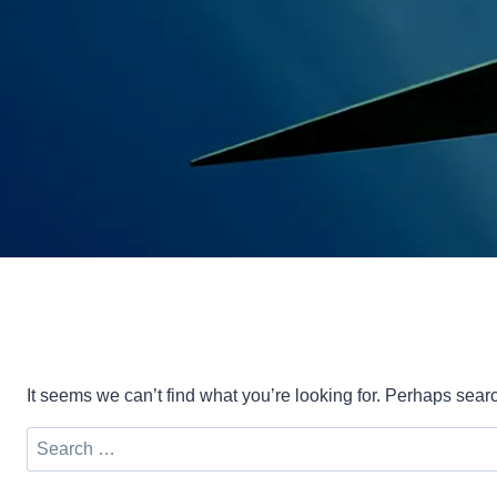
It seems we can’t find what you’re looking for. Perhaps sear
Search
for: