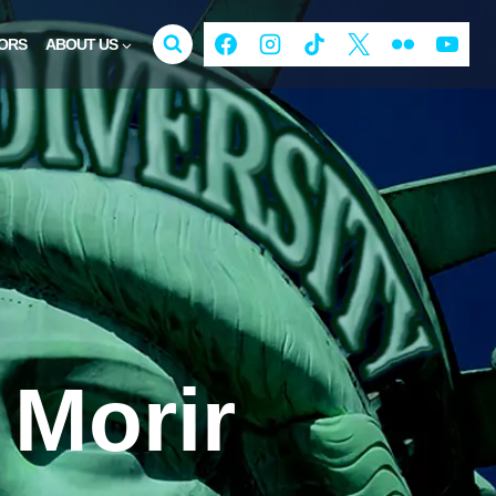
ORS
ABOUT US
Morir