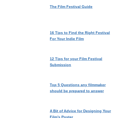
The Film Festival Guide
16 Tips to Find the Right Festival
For Your Indie Film
12 Tips for your Film Festival
Submission
Top 5 Questions any filmmaker
should be prepared to answer
A Bit of Advice for Designing Your
Film’s Poster