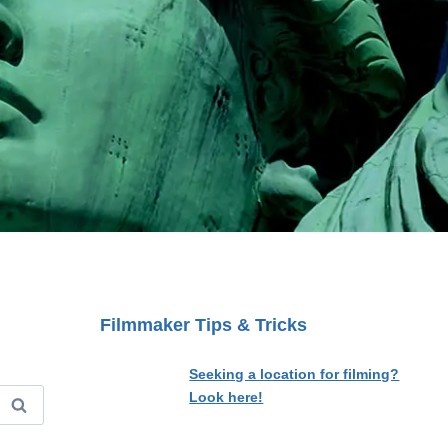
Filmmaker Tips & Tricks
Seeking a location for filming?
Look here!