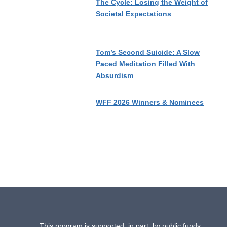
The Cycle: Losing the Weight of
Societal Expectations
Tom’s Second Suicide: A Slow
Paced Meditation Filled With
Absurdism
WFF 2026 Winners & Nominees
This program is supported, in part, by public funds