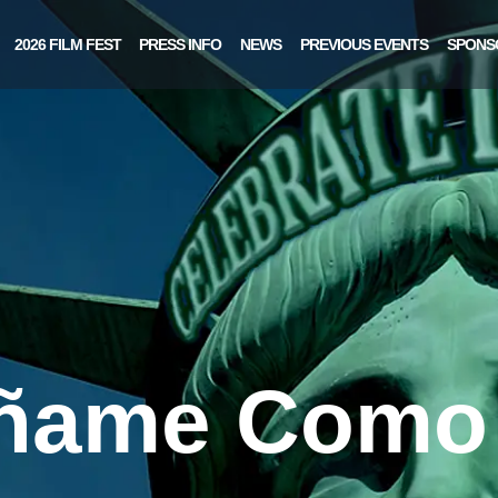
2026 FILM FEST
PRESS INFO
NEWS
PREVIOUS EVENTS
SPONS
ñame Como 