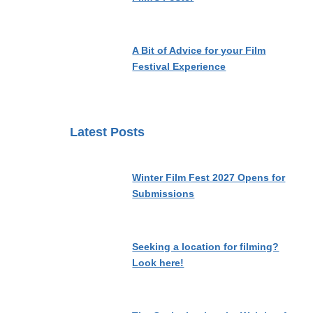
A Bit of Advice for your Film
Festival Experience
Latest Posts
Winter Film Fest 2027 Opens for
Submissions
Seeking a location for filming?
Look here!