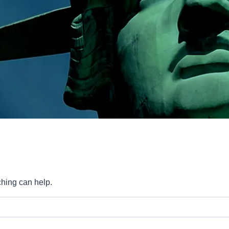
ching can help.